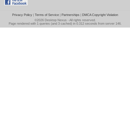
Privacy Policy
|
Terms of Service
|
Partnerships
|
DMCA Copyright Violation
©2026
Desktop Nexus
- All rights reserved.
Page rendered with 1 queries (and 3 cached) in 0.312 seconds from server 146.