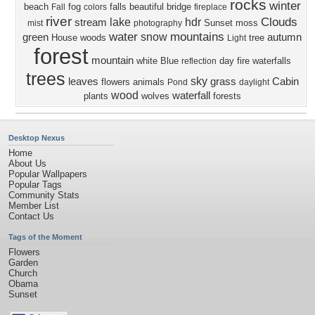
rocks
winter
beach
fog
falls
beautiful
bridge
Fall
colors
fireplace
river
Clouds
lake
hdr
stream
Sunset
moss
mist
photography
water
mountains
snow
green
autumn
House
woods
tree
Light
forest
mountain
white
Blue
day
fire
waterfalls
reflection
trees
sky
leaves
grass
Cabin
flowers
animals
Pond
daylight
wood
waterfall
plants
wolves
forests
Desktop Nexus
Home
About Us
Popular Wallpapers
Popular Tags
Community Stats
Member List
Contact Us
Tags of the Moment
Flowers
Garden
Church
Obama
Sunset