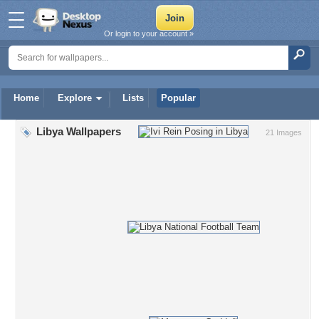
Or login to your account »
Home
Explore
Lists
Popular
Libya Wallpapers
21 Images