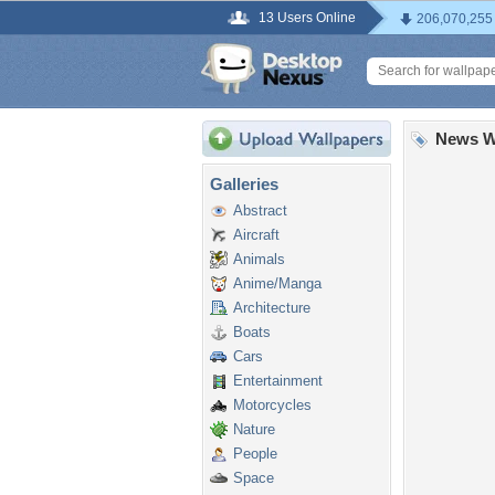
13 Users Online
206,070,255
News W
Galleries
Abstract
Aircraft
Animals
Anime/Manga
Architecture
Boats
Cars
Entertainment
Motorcycles
Nature
People
Space