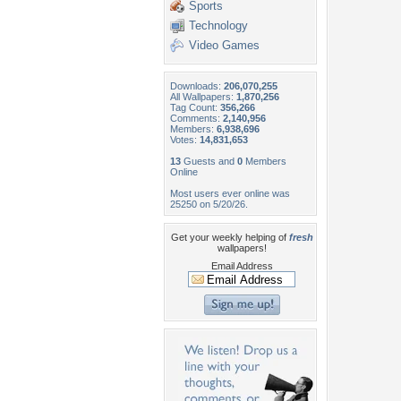
Sports
Technology
Video Games
Downloads:
206,070,255
All Wallpapers:
1,870,256
Tag Count:
356,266
Comments:
2,140,956
Members:
6,938,696
Votes:
14,831,653
13
Guests and
0
Members
Online
Most users ever online was
25250 on 5/20/26.
Get your weekly helping of
fresh
wallpapers!
Email Address