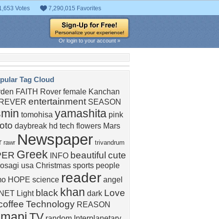
1,653 Votes
7,290,015 Favorites
Or login to your account »
pular Tag Cloud
rden
FAITH
Rover
female
Kanchan
entertainment
REVER
SEASON
smin
yamashita
tomohisa
pink
oto
daybreak
hd
tech
flowers
Mars
Newspaper
r
rawr
trivandrum
Greek
PER
beautiful
cute
INFO
rosagi
usa
Christmas
sports
people
reader
mo
HOPE
science
angel
khan
black
Love
NET
Light
dark
coffee
Technology
REASON
amapi
TV
random
Interplanetary