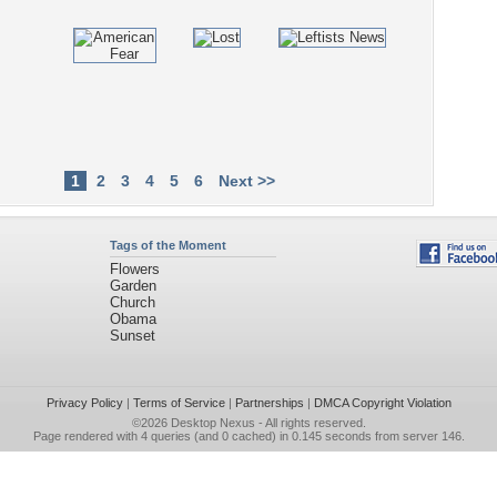
1
2
3
4
5
6
Next >>
Tags of the Moment
Flowers
Garden
Church
Obama
Sunset
Privacy Policy
|
Terms of Service
|
Partnerships
|
DMCA Copyright Violation
©2026
Desktop Nexus
- All rights reserved.
Page rendered with 4 queries (and 0 cached) in 0.145 seconds from server 146.