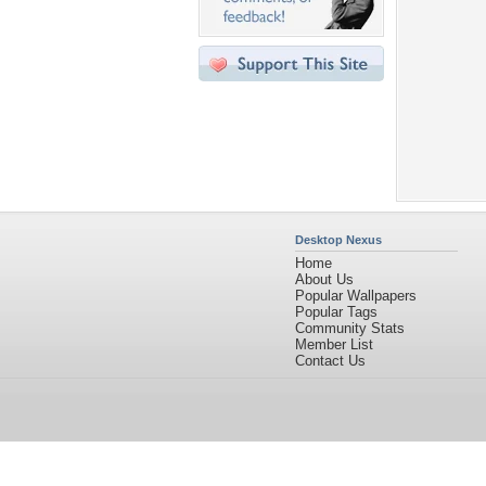
Desktop Nexus
Home
About Us
Popular Wallpapers
Popular Tags
Community Stats
Member List
Contact Us