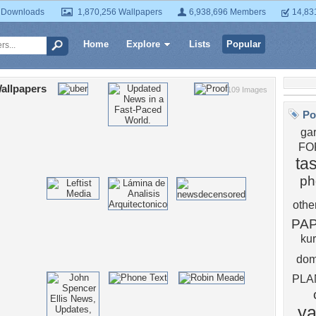
 Downloads
1,870,256 Wallpapers
6,938,696 Members
14,83
Home
Explore
Lists
Popular
allpapers
109 Images
Po
ga
FO
ta
ph
othe
PA
ku
do
PLA
y