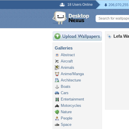
18 Users Online
206,070,255
Lefa Wa
Galleries
Abstract
Aircraft
Animals
Anime/Manga
Architecture
Boats
Cars
Entertainment
Motorcycles
Nature
People
Space