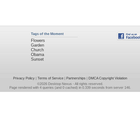
Tags of the Moment
Flowers
Garden
Church
Obama
Sunset
Privacy Policy
|
Terms of Service
|
Partnerships
|
DMCA Copyright Violation
©2026
Desktop Nexus
- All rights reserved.
Page rendered with 4 queries (and 0 cached) in 0.339 seconds from server 146.