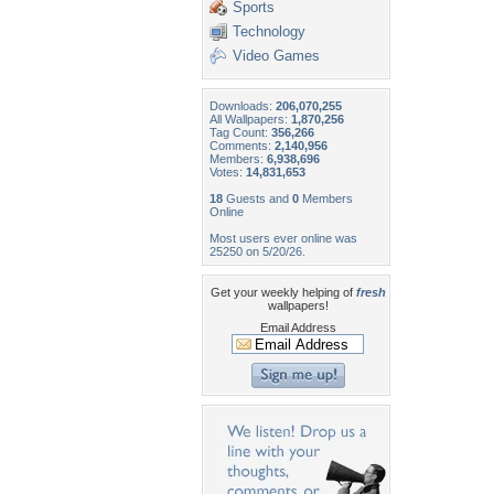
Sports
Technology
Video Games
Downloads:
206,070,255
All Wallpapers:
1,870,256
Tag Count:
356,266
Comments:
2,140,956
Members:
6,938,696
Votes:
14,831,653
18
Guests and
0
Members
Online
Most users ever online was
25250 on 5/20/26.
Get your weekly helping of
fresh
wallpapers!
Email Address