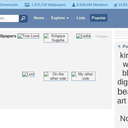
 Downloads
1,870,256 Wallpapers
6,938,696 Members
14,83
Home
Explore
Lists
Popular
llpapers
6 Images
Po
ki
w
b
dig
be
art
N