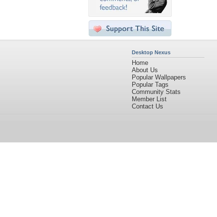
Desktop Nexus
Home
About Us
Popular Wallpapers
Popular Tags
Community Stats
Member List
Contact Us