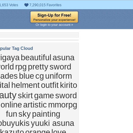
1,653 Votes
7,290,015 Favorites
Or login to your account »
pular Tag Cloud
rigaya
beautiful
asuna
orld
rpg
pretty
sword
lades
blue
cg
uniform
ital
helment
outfit
kirito
auty
skirt
game
sword
 online
artistic
mmorpg
fun
sky
painting
obuyukis
yuuki asuna
kazuto
orange
love