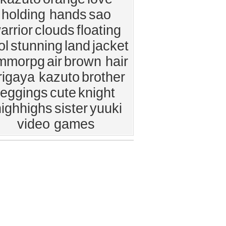
holding hands
sao
arrior
clouds
floating
ol
stunning
land
jacket
mmorpg
air
brown hair
rigaya kazuto
brother
leggings
cute
knight
highhighs
sister
yuuki
video games