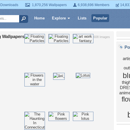
 Downloads
1,870,256 Wallpapers
6,938,696 Members
14,83
Home
Explore
Lists
Popular
g Wallpapers
608 Images
Po
arti
outf
bl
thig
DRE
anime
fl