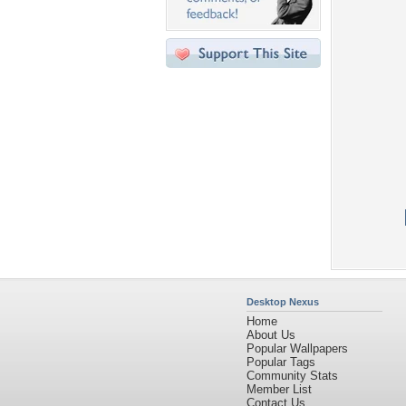
Desktop Nexus
Home
About Us
Popular Wallpapers
Popular Tags
Community Stats
Member List
Contact Us