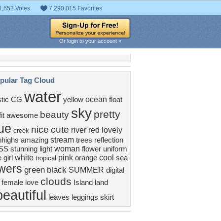
1,653 Votes
7,290,015 Favorites
Or login to your account »
pular Tag Cloud
water
ocean
stic
CG
yellow
float
sky
pretty
beauty
it
awesome
ue
nice
cute
river
red
lovely
creek
stream
hhighs
amazing
trees
reflection
woman
SS
stunning
light
flower
uniform
white
pink
cool
 girl
orange
sea
tropical
owers
green
black
SUMMER
digital
clouds
female
love
Island
land
beautiful
leaves
leggings
skirt