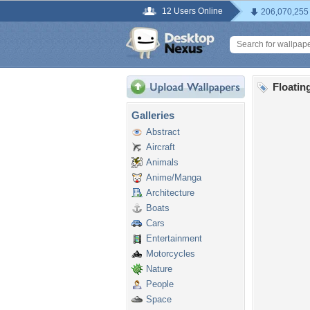
12 Users Online
206,070,255
Floatin
Galleries
Abstract
Aircraft
Animals
Anime/Manga
Architecture
Boats
Cars
Entertainment
Motorcycles
Nature
People
Space