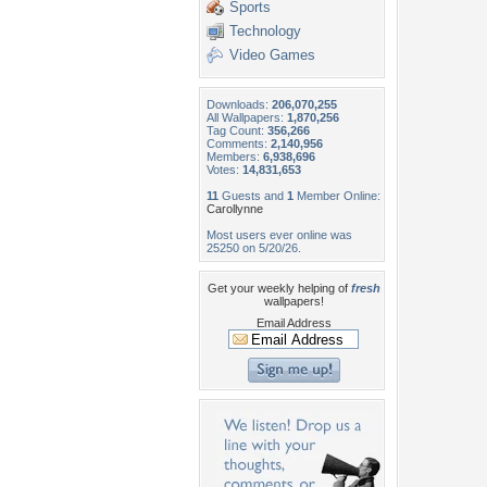
Sports
Technology
Video Games
Downloads:
206,070,255
All Wallpapers:
1,870,256
Tag Count:
356,266
Comments:
2,140,956
Members:
6,938,696
Votes:
14,831,653
11
Guests and
1
Member Online:
Carollynne
Most users ever online was
25250 on 5/20/26.
Get your weekly helping of
fresh
wallpapers!
Email Address