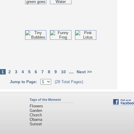
....
1
2
3
4
5
6
7
8
9
10
Next >>
Jump to Page:
(29 Total Pages)
Tags of the Moment
Flowers
Garden
Church
Obama
Sunset