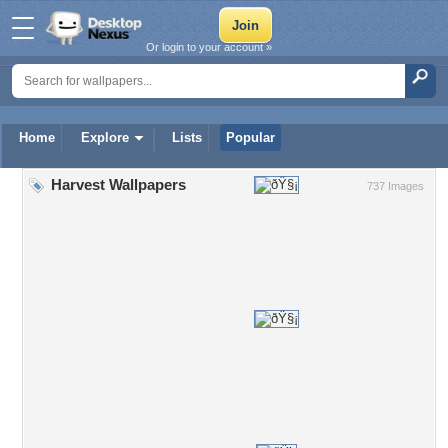
Or login to your account »
Home
Explore
Lists
Popular
Harvest Wallpapers
737 Images