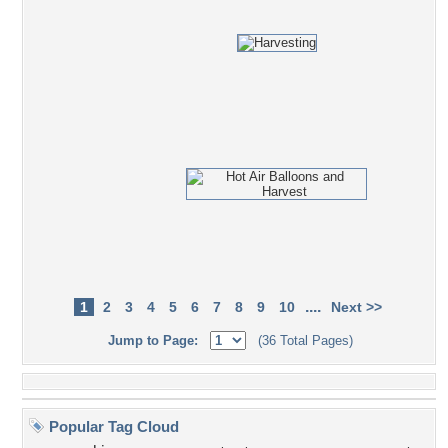
....
1
2
3
4
5
6
7
8
9
10
Next >>
Jump to Page:
(36 Total Pages)
Popular Tag Cloud