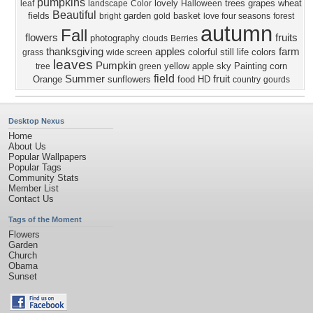
pumpkins
lovely
trees
grapes
wheat
leaf
landscape
Color
Halloween
Beautiful
fields
garden
basket
bright
gold
love four seasons
forest
autumn
Fall
flowers
fruits
photography
clouds
Berries
thanksgiving
apples
farm
colorful
still life
colors
grass
wide screen
leaves
Pumpkin
yellow
apple
sky
Painting
corn
tree
green
field
Summer
fruit
Orange
sunflowers
food
HD
country
gourds
Desktop Nexus
Home
About Us
Popular Wallpapers
Popular Tags
Community Stats
Member List
Contact Us
Tags of the Moment
Flowers
Garden
Church
Obama
Sunset