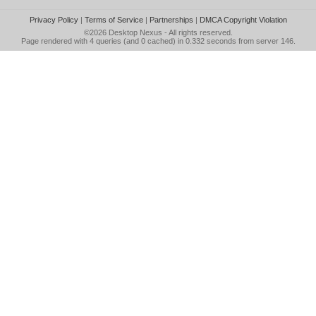
Privacy Policy
|
Terms of Service
|
Partnerships
|
DMCA Copyright Violation
©2026
Desktop Nexus
- All rights reserved.
Page rendered with 4 queries (and 0 cached) in 0.332 seconds from server 146.