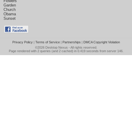
Flowers
Garden
Church
Obama
Sunset
Privacy Policy
|
Terms of Service
|
Partnerships
|
DMCA Copyright Violation
©2026
Desktop Nexus
- All rights reserved.
Page rendered with 2 queries (and 2 cached) in 0.419 seconds from server 146.