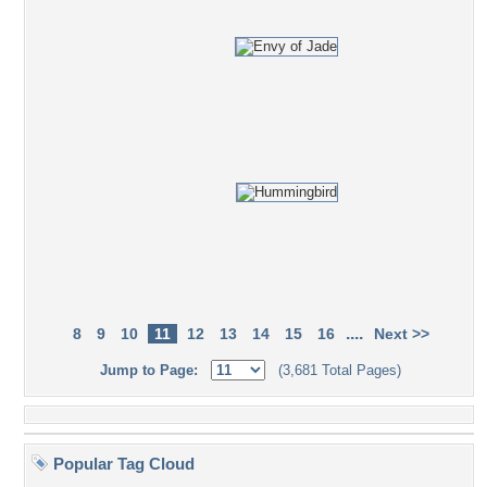
....
8
9
10
11
12
13
14
15
16
Next >>
Jump to Page:
(3,681 Total Pages)
Popular Tag Cloud