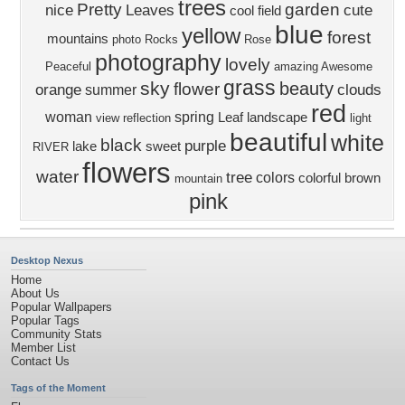
trees
Pretty
garden
nice
Leaves
cute
cool
field
blue
yellow
forest
mountains
photo
Rocks
Rose
photography
lovely
Peaceful
amazing
Awesome
grass
sky
beauty
flower
orange
clouds
summer
red
woman
spring
Leaf
landscape
view
reflection
light
beautiful
white
black
purple
lake
sweet
RIVER
flowers
water
tree
colors
colorful
brown
mountain
pink
Desktop Nexus
Home
About Us
Popular Wallpapers
Popular Tags
Community Stats
Member List
Contact Us
Tags of the Moment