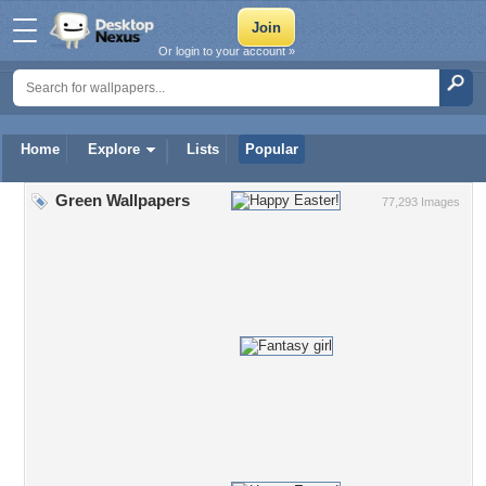
Or login to your account »
Home
Explore
Lists
Popular
Green Wallpapers
77,293 Images