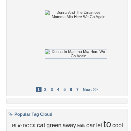
1
2
3
4
5
6
7
Next >>
Popular Tag Cloud
to
cat
car
green
away
let
cool
Blue
DOCK
Milk