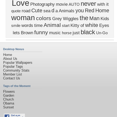
Love
never
Photography
movie
with it
AUTO
Cute
d
you
Red
Home
road
sea
a
Animals
quote
woman
the
colors
Man
Grey
Wiggles
Kids
Animal
white
words
time
Kitty
of
Eyes
smile
start
black
funny
lets
Brown
music
just
horse
Un-Go
Desktop Nexus
Home
About Us
Popular Wallpapers
Popular Tags
Community Stats
Member List
Contact Us
Tags of the Moment
Flowers
Garden
Church
Obama
Sunset