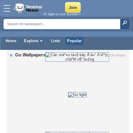
Or login to your account »
Home
Explore
Lists
Popular
Go Wallpapers
136 Images