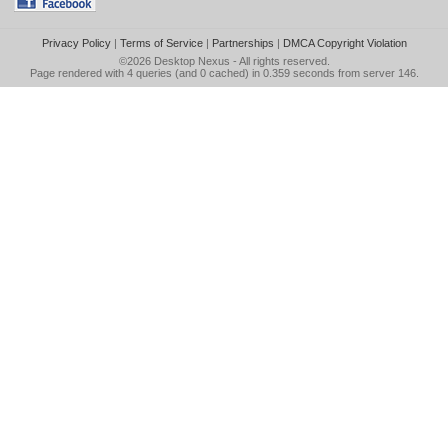
Privacy Policy
|
Terms of Service
|
Partnerships
|
DMCA Copyright Violation
©2026
Desktop Nexus
- All rights reserved.
Page rendered with 4 queries (and 0 cached) in 0.359 seconds from server 146.