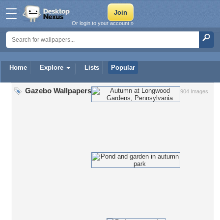
Or login to your account »
Home
Explore
Lists
Popular
Gazebo Wallpapers
904 Images