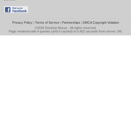
Privacy Policy
|
Terms of Service
|
Partnerships
|
DMCA Copyright Violation
©2026
Desktop Nexus
- All rights reserved.
Page rendered with 4 queries (and 0 cached) in 0.402 seconds from server 146.