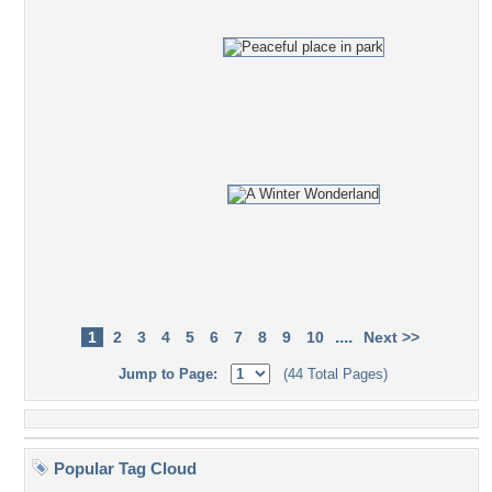
....
1
2
3
4
5
6
7
8
9
10
Next >>
Jump to Page:
(44 Total Pages)
Popular Tag Cloud