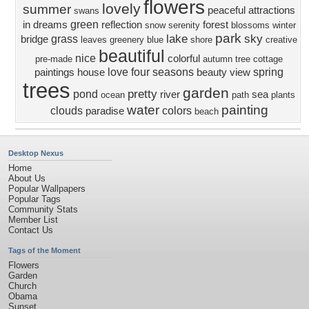
flowers
lovely
summer
peaceful
attractions
swans
green
in dreams
reflection
forest
snow
serenity
blossoms
winter
park
lake
sky
grass
bridge
leaves
greenery
blue
shore
creative
beautiful
nice
colorful
pre-made
autumn
tree
cottage
love four seasons
spring
paintings
house
beauty
view
trees
garden
pretty
pond
river
sea
ocean
path
plants
water
painting
clouds
colors
paradise
beach
Desktop Nexus
Home
About Us
Popular Wallpapers
Popular Tags
Community Stats
Member List
Contact Us
Tags of the Moment
Flowers
Garden
Church
Obama
Sunset