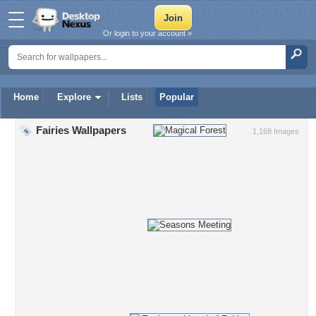
Or login to your account »
Home
Explore
Lists
Popular
Fairies Wallpapers
1,168 Images