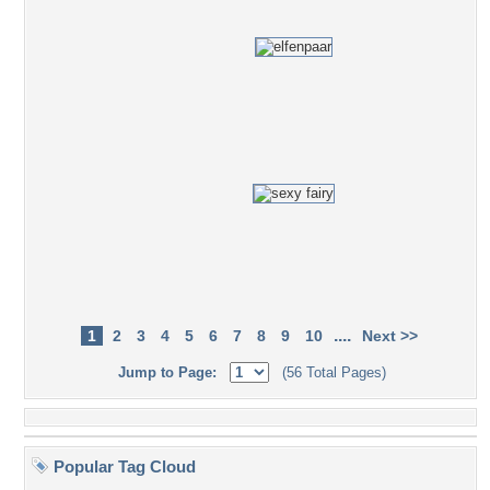
....
1
2
3
4
5
6
7
8
9
10
Next >>
Jump to Page:
(56 Total Pages)
Popular Tag Cloud