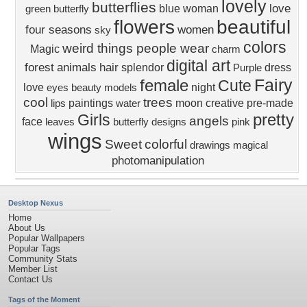
lovely
butterflies
love
blue
woman
green
butterfly
flowers
beautiful
four seasons
women
sky
colors
weird things people wear
Magic
charm
digital art
forest
animals
hair
splendor
dress
Purple
Fairy
female
Cute
love
night
eyes
beauty
models
cool
trees
paintings
moon
creative pre-made
lips
water
pretty
Girls
angels
face
leaves
butterfly designs
pink
wings
Sweet
colorful
drawings
magical
photomanipulation
Desktop Nexus
Home
About Us
Popular Wallpapers
Popular Tags
Community Stats
Member List
Contact Us
Tags of the Moment