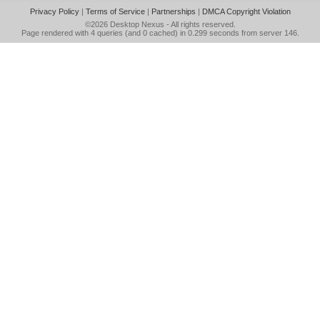
Privacy Policy
|
Terms of Service
|
Partnerships
|
DMCA Copyright Violation
©2026
Desktop Nexus
- All rights reserved.
Page rendered with 4 queries (and 0 cached) in 0.299 seconds from server 146.