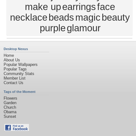
make up
earrings
face
necklace
beads
magic
beauty
purple
glamour
Desktop Nexus
Home
About Us
Popular Wallpapers
Popular Tags
Community Stats
Member List
Contact Us
Tags of the Moment
Flowers
Garden
Church
Obama
Sunset