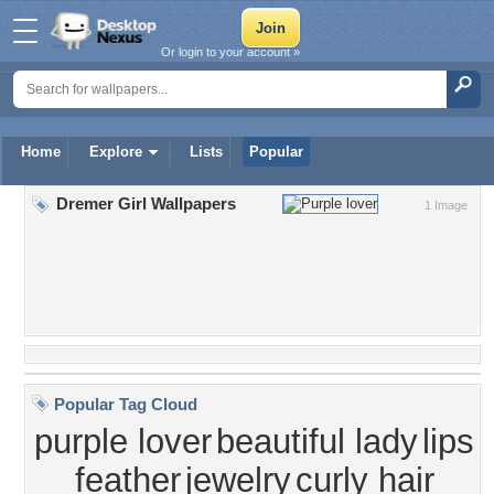
Or login to your account »
Home
Explore
Lists
Popular
Dremer Girl Wallpapers
1 Image
Popular Tag Cloud
purple lover
beautiful lady
lips
feather
jewelry
curly hair