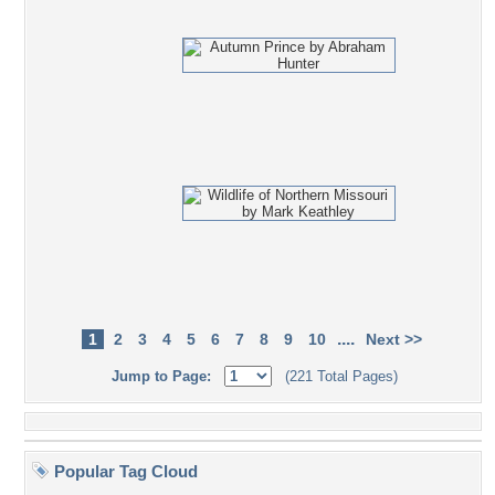
....
1
2
3
4
5
6
7
8
9
10
Next >>
Jump to Page:
(221 Total Pages)
Popular Tag Cloud