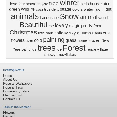
winter
tree
house
nice
love four seasons
birds
yard
green
Wildlife
Cottage
light
countryside
colors
water
fawn
animals
Snow
animal
Landscape
woods
Beautiful
lovely
pretty
magic
roe
frost
Christmas
sky
holiday
autumn
cute
little
park
Cabin
painting
grass
flowers
cold
river
home
Frozen
New
trees
Forest
Year
paintings
ice
fence
village
snowy
snowflakes
Desktop Nexus
Home
About Us
Popular Wallpapers
Popular Tags
Community Stats
Member List
Contact Us
Tags of the Moment
Flowers
Garden