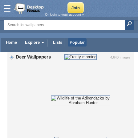
Or login to your account »
Home
Explore
Lists
Popular
Deer Wallpapers
4,640 Images