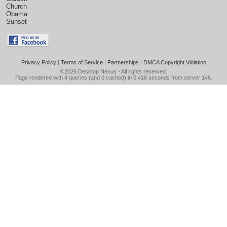
Church
Obama
Sunset
Privacy Policy
|
Terms of Service
|
Partnerships
|
DMCA Copyright Violation
©2026
Desktop Nexus
- All rights reserved.
Page rendered with 4 queries (and 0 cached) in 0.418 seconds from server 146.