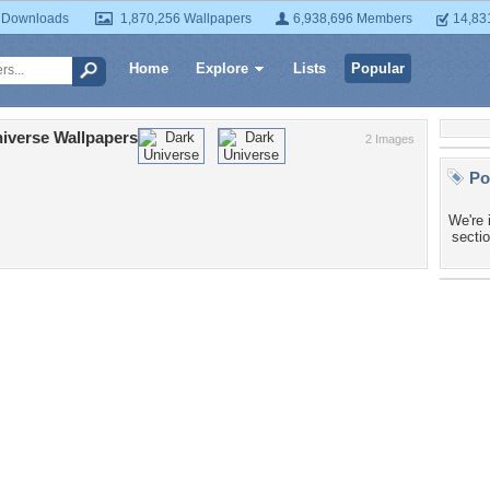
 Downloads
1,870,256 Wallpapers
6,938,696 Members
14,83
Home
Explore
Lists
Popular
iverse Wallpapers
2 Images
Po
We're 
sectio