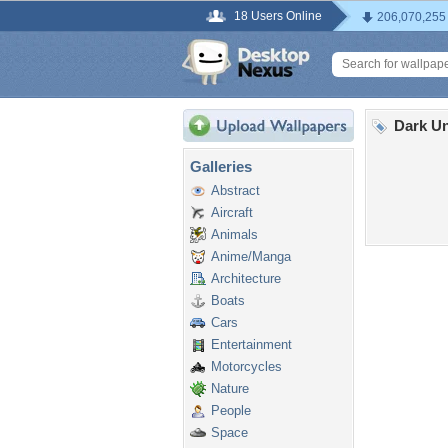
18 Users Online
206,070,255
Dark Un
Galleries
Abstract
Aircraft
Animals
Anime/Manga
Architecture
Boats
Cars
Entertainment
Motorcycles
Nature
People
Space