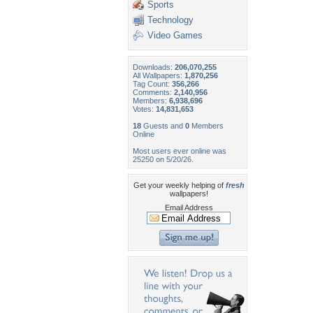
Sports
Technology
Video Games
Downloads:
206,070,255
All Wallpapers:
1,870,256
Tag Count:
356,266
Comments:
2,140,956
Members:
6,938,696
Votes:
14,831,653
18
Guests and
0
Members
Online
Most users ever online was
25250 on 5/20/26.
Get your weekly helping of
fresh
wallpapers!
Email Address