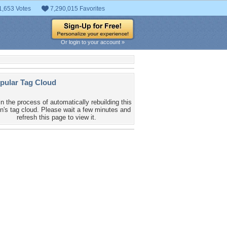
1,653 Votes
7,290,015 Favorites
Or login to your account »
pular Tag Cloud
in the process of automatically rebuilding this
n's tag cloud. Please wait a few minutes and
refresh this page to view it.