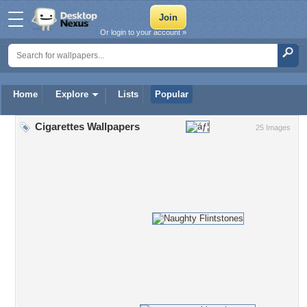
Or login to your account »
Home
Explore
Lists
Popular
Cigarettes Wallpapers
25 Images