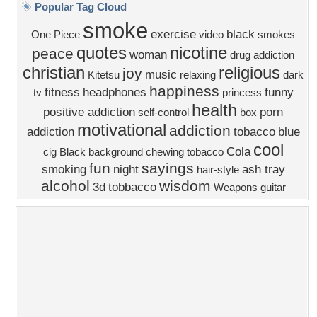
Church
Obama
Sunset
Privacy Policy
|
Terms of Service
|
Partnerships
|
DMCA Copyright Violation
©2026
Desktop Nexus
- All rights reserved.
Page rendered with 4 queries (and 0 cached) in 0.377 seconds from server 146.