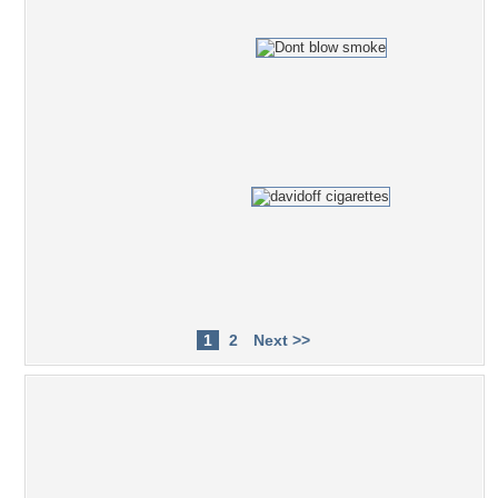
1
2
Next >>
Popular Tag Cloud
smoke
exercise
black
One Piece
video
smokes