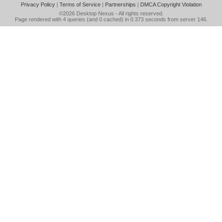
Privacy Policy
|
Terms of Service
|
Partnerships
|
DMCA Copyright Violation
©2026
Desktop Nexus
- All rights reserved.
Page rendered with 4 queries (and 0 cached) in 0.373 seconds from server 146.