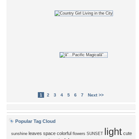
1
2
3
4
5
6
7
Next >>
Popular Tag Cloud
light
leaves
space
colorful
cute
sunshine
flowers
SUNSET