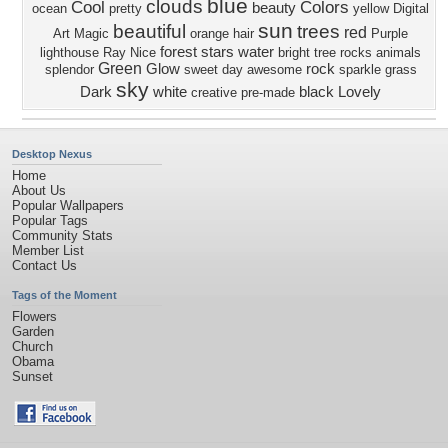
blue
clouds
Cool
Colors
beauty
ocean
pretty
yellow
Digital
sun
beautiful
trees
red
Art
Magic
orange
hair
Purple
forest
stars
water
lighthouse
Ray
Nice
bright
tree
rocks
animals
Green
Glow
rock
splendor
sweet
day
awesome
sparkle
grass
sky
Dark
white
black
Lovely
creative pre-made
Desktop Nexus
Home
About Us
Popular Wallpapers
Popular Tags
Community Stats
Member List
Contact Us
Tags of the Moment
Flowers
Garden
Church
Obama
Sunset