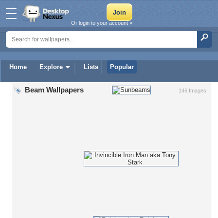
Or login to your account »
Home
Explore
Lists
Popular
Beam Wallpapers
146 Images