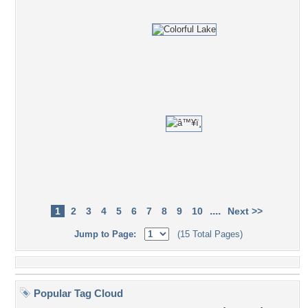
....
1
2
3
4
5
6
7
8
9
10
Next >>
Jump to Page:
(15 Total Pages)
Popular Tag Cloud