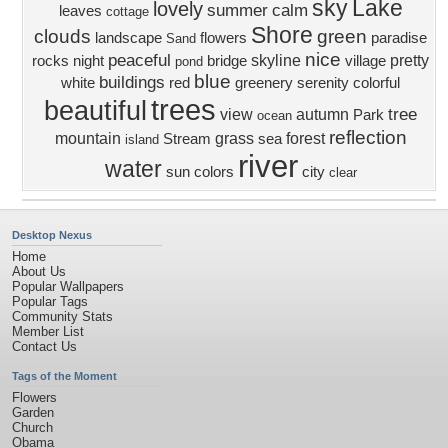
sky
Lake
lovely
summer
calm
leaves
cottage
Shore
clouds
green
landscape
flowers
paradise
Sand
nice
peaceful
skyline
pretty
rocks
night
bridge
village
pond
blue
buildings
white
red
greenery
serenity
colorful
trees
beautiful
tree
view
autumn
Park
ocean
reflection
mountain
grass
forest
Stream
sea
island
river
water
sun
colors
city
clear
Desktop Nexus
Home
About Us
Popular Wallpapers
Popular Tags
Community Stats
Member List
Contact Us
Tags of the Moment
Flowers
Garden
Church
Obama