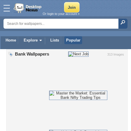
Or login to your account »
Home
Explore
Lists
Popular
Bank Wallpapers
313 Images