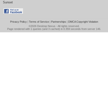
Sunset
Privacy Policy
|
Terms of Service
|
Partnerships
|
DMCA Copyright Violation
©2026
Desktop Nexus
- All rights reserved.
Page rendered with 1 queries (and 3 cached) in 0.359 seconds from server 146.