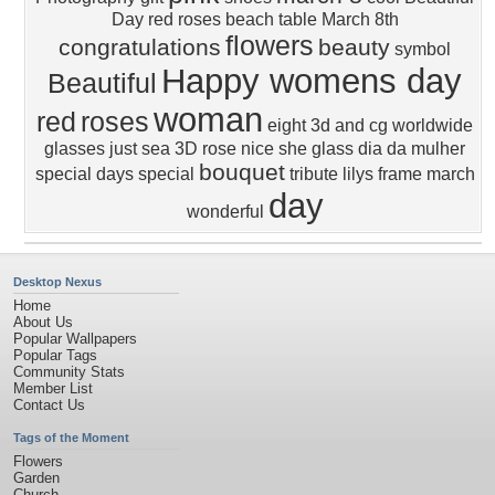
Day
red roses
beach
table
March 8th
flowers
congratulations
beauty
symbol
Happy womens day
Beautiful
woman
red
roses
eight
3d and cg
worldwide
glasses
just
sea
3D
rose
nice
she
glass
dia da mulher
bouquet
special days
special
tribute
lilys
frame
march
day
wonderful
Desktop Nexus
Home
About Us
Popular Wallpapers
Popular Tags
Community Stats
Member List
Contact Us
Tags of the Moment
Flowers
Garden
Church