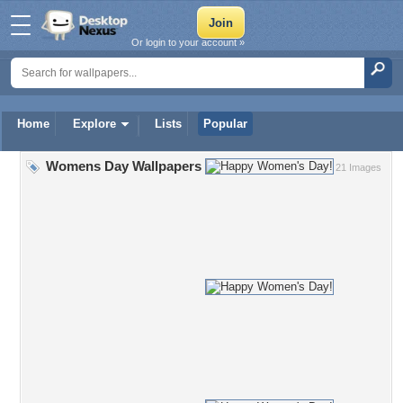
Or login to your account »
Home
Explore
Lists
Popular
Womens Day Wallpapers
21 Images