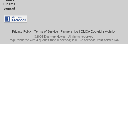
Obama
Sunset
Privacy Policy
|
Terms of Service
|
Partnerships
|
DMCA Copyright Violation
©2026
Desktop Nexus
- All rights reserved.
Page rendered with 4 queries (and 0 cached) in 0.322 seconds from server 146.