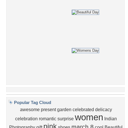
Popular Tag Cloud
awesome
present
garden
celebrated
delicacy
women
celebration
romantic
surprise
Indian
pink
march 8
Photography
gift
shoes
cool
Beautiful