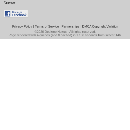
Sunset
Privacy Policy
|
Terms of Service
|
Partnerships
|
DMCA Copyright Violation
©2026
Desktop Nexus
- All rights reserved.
Page rendered with 4 queries (and 0 cached) in 1.188 seconds from server 146.