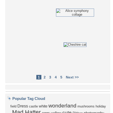
1
2
3
4
5
Next >>
Popular Tag Cloud
wonderland
Dress
white
field
castle
mushrooms
holiday
Mad Hatter
cute