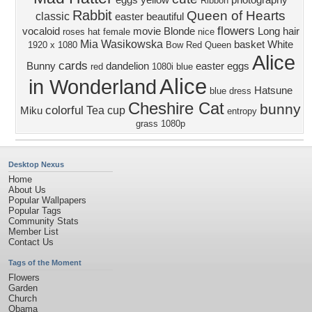
eggs
yellow
photography
Ribbon
Rabbit
Queen of Hearts
classic
easter
beautiful
flowers
vocaloid
movie
Blonde
Long hair
roses
hat
female
nice
Mia Wasikowska
basket
White
1920 x 1080
Bow
Red Queen
Alice
cards
Bunny
dandelion
easter eggs
red
1080i
blue
Alice
in Wonderland
Hatsune
blue dress
Cheshire Cat
bunny
colorful
Tea cup
Miku
entropy
grass
1080p
Desktop Nexus
Home
About Us
Popular Wallpapers
Popular Tags
Community Stats
Member List
Contact Us
Tags of the Moment
Flowers
Garden
Church
Obama