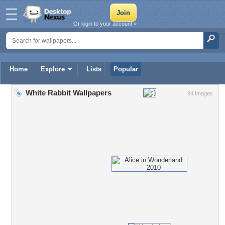
Or login to your account »
Home
Explore
Lists
Popular
White Rabbit Wallpapers
94 Images