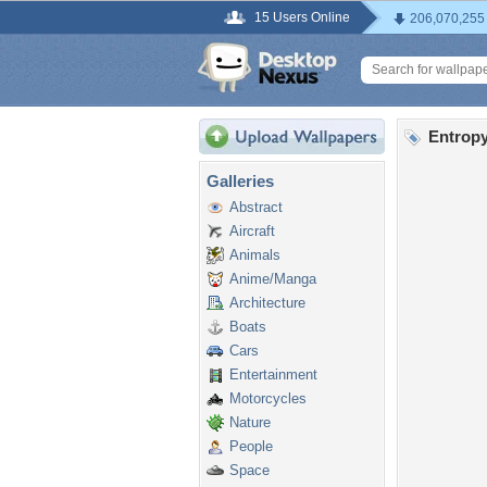
15 Users Online
206,070,255
Entropy
Galleries
Abstract
Aircraft
Animals
Anime/Manga
Architecture
Boats
Cars
Entertainment
Motorcycles
Nature
People
Space