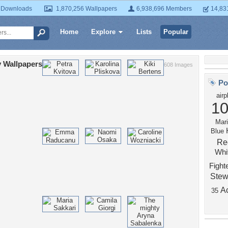
 Downloads
1,870,256 Wallpapers
6,938,696 Members
14,83
Home
Explore
Lists
Popular
 Wallpapers
608 Images
Po
airp
10
Mari
Blue
Re
Whi
Fight
Stew
A
35