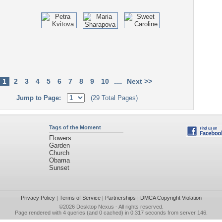
....
1
2
3
4
5
6
7
8
9
10
Next >>
Jump to Page:
(29 Total Pages)
Tags of the Moment
Flowers
Garden
Church
Obama
Sunset
Privacy Policy
|
Terms of Service
|
Partnerships
|
DMCA Copyright Violation
©2026
Desktop Nexus
- All rights reserved.
Page rendered with 4 queries (and 0 cached) in 0.317 seconds from server 146.