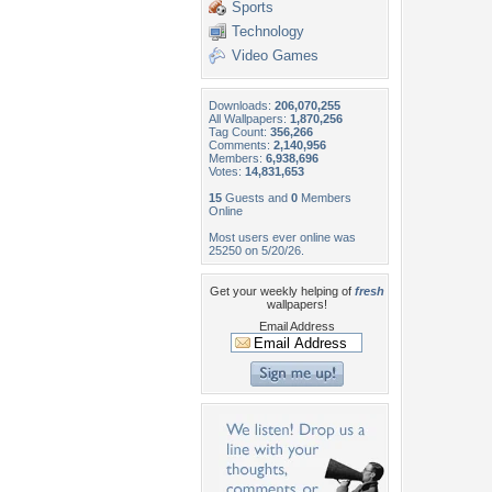
Sports
Technology
Video Games
Downloads:
206,070,255
All Wallpapers:
1,870,256
Tag Count:
356,266
Comments:
2,140,956
Members:
6,938,696
Votes:
14,831,653
15
Guests and
0
Members
Online
Most users ever online was
25250 on 5/20/26.
Get your weekly helping of
fresh
wallpapers!
Email Address