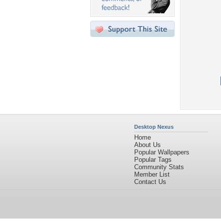
Desktop Nexus
Home
About Us
Popular Wallpapers
Popular Tags
Community Stats
Member List
Contact Us