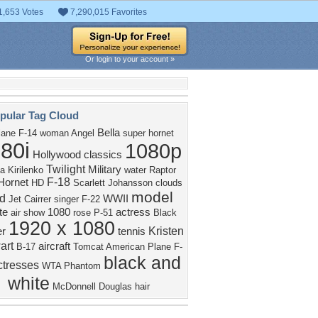
1,653 Votes
7,290,015 Favorites
Or login to your account »
pular Tag Cloud
Bella
lane
F-14
woman
Angel
super hornet
80i
1080p
Hollywood classics
Twilight
Military
a Kirilenko
water
Raptor
F-18
Hornet
HD
Scarlett Johansson
clouds
model
d
WWII
Jet
Cairrer
singer
F-22
te
1080
actress
air show
rose
P-51
Black
1920 x 1080
Kristen
er
tennis
art
aircraft
B-17
Tomcat
American
Plane
F-
black and
ctresses
WTA
Phantom
white
McDonnell Douglas
hair