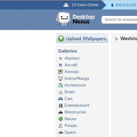
13 Users Online
206,070,255
Washin
Galleries
Abstract
Aircraft
Animals
Anime/Manga
Architecture
Boats
Cars
Entertainment
Motorcycles
Nature
People
Space