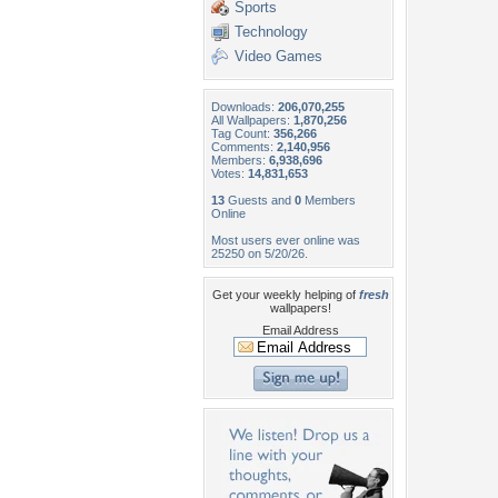
Sports
Technology
Video Games
Downloads:
206,070,255
All Wallpapers:
1,870,256
Tag Count:
356,266
Comments:
2,140,956
Members:
6,938,696
Votes:
14,831,653
13
Guests and
0
Members
Online
Most users ever online was
25250 on 5/20/26.
Get your weekly helping of
fresh
wallpapers!
Email Address