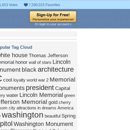
1,653 Votes
7,290,015 Favorites
Or login to your account »
pular Tag Cloud
hite house
Thomas Jefferson
Lincoln
morial
honor
wall of stars
architecture
nument
black
C
Memorial
cool
loyalty
world war 2
president
onuments
Capital
Lincoln Memorial
water
ery
green
fferson Memorial
gold
cherry
ssom
city
attractions in dreams
America
washington
e
Spring
beautiful
pitol
Washington Monument