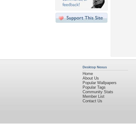
Desktop Nexus
Home
About Us
Popular Wallpapers
Popular Tags
Community Stats
Member List
Contact Us