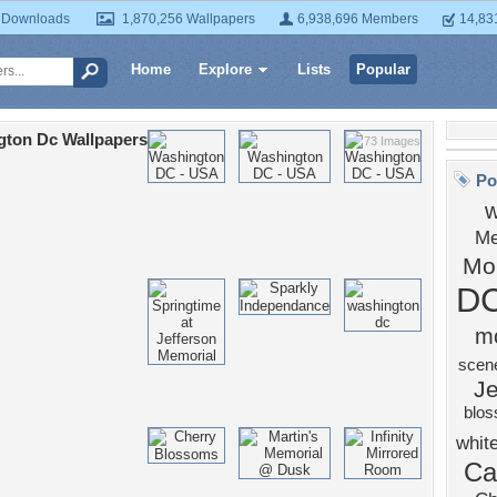
 Downloads
1,870,256 Wallpapers
6,938,696 Members
14,83
Home
Explore
Lists
Popular
gton Dc Wallpapers
73 Images
Po
w
Me
Mo
D
m
scen
Je
blo
whit
Ca