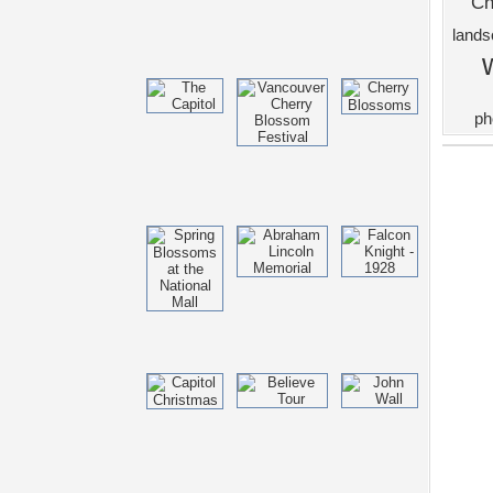
Ch
land
ph