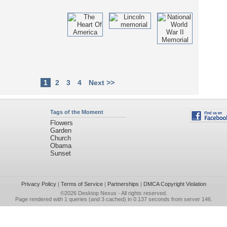
1
2
3
4
Next >>
Tags of the Moment
Flowers
Garden
Church
Obama
Sunset
Privacy Policy
|
Terms of Service
|
Partnerships
|
DMCA Copyright Violation
©2026
Desktop Nexus
- All rights reserved.
Page rendered with 1 queries (and 3 cached) in 0.137 seconds from server 146.