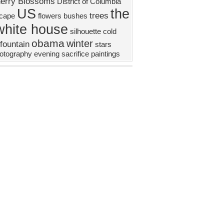
erry Blossoms
District of Columbia
US
the
trees
scape
flowers
bushes
white house
silhouette
cold
obama
winter
fountain
stars
otography
evening
sacrifice
paintings