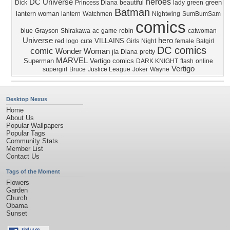
heroes
DC Universe
green
Dick
Princess Diana
beautiful
lady
green
Batman
lantern
woman
lantern
Watchmen
Nightwing
SumBumSam
comics
blue
Grayson
Shirakawa
ac
game
robin
catwoman
Universe
hero
red
VILLAINS
logo
cute
Girls
Night
female
Batgirl
DC comics
comic
Wonder Woman
jla
Diana
pretty
MARVEL
Superman
Vertigo comics
DARK KNIGHT
flash
online
Vertigo
supergirl
Bruce
Justice League
Joker
Wayne
Desktop Nexus
Home
About Us
Popular Wallpapers
Popular Tags
Community Stats
Member List
Contact Us
Tags of the Moment
Flowers
Garden
Church
Obama
Sunset