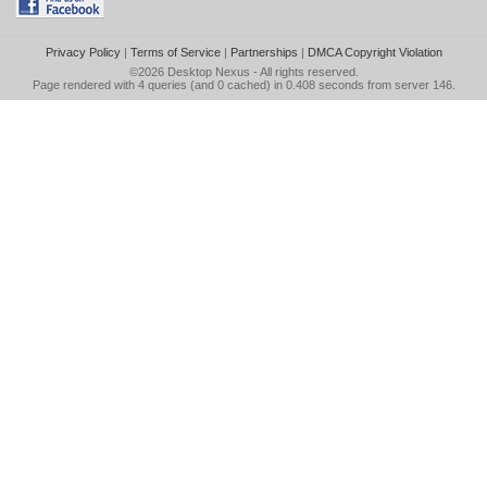
Privacy Policy
|
Terms of Service
|
Partnerships
|
DMCA Copyright Violation
©2026
Desktop Nexus
- All rights reserved.
Page rendered with 4 queries (and 0 cached) in 0.408 seconds from server 146.