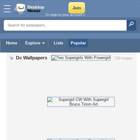
Or login to your account »
Home
Explore
Lists
Popular
Dc Wallpapers
739 Images