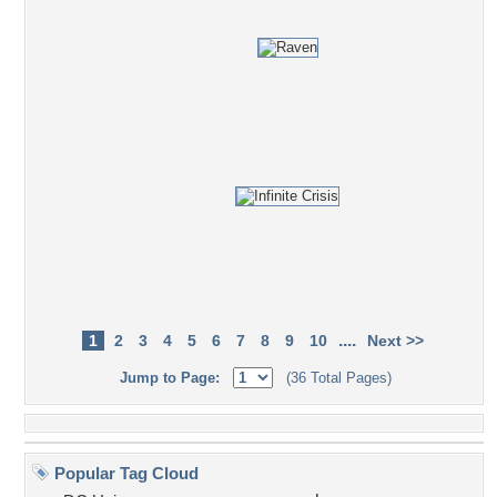
....
1
2
3
4
5
6
7
8
9
10
Next >>
Jump to Page:
(36 Total Pages)
Popular Tag Cloud