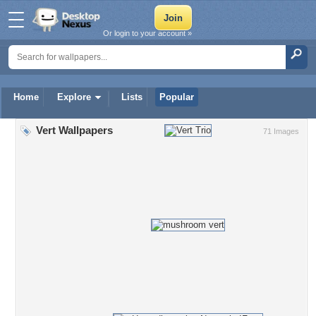
Or login to your account »
Home
Explore
Lists
Popular
Vert Wallpapers
71 Images