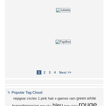
1
2
3
4
Next >>
Popular Tag Cloud
green
white
nepgear
circles
1
pink
hair
x-games
ram
rouge
bleu
hyperdimension
eau