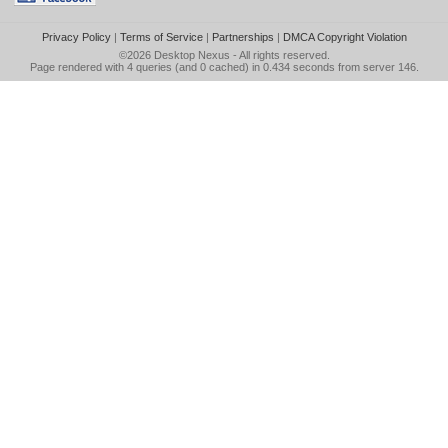
Privacy Policy
|
Terms of Service
|
Partnerships
|
DMCA Copyright Violation
©2026
Desktop Nexus
- All rights reserved.
Page rendered with 4 queries (and 0 cached) in 0.434 seconds from server 146.