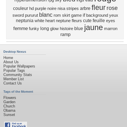
rpg
sky
ings
fleur
rose
couleur
arbre
hd
purple
noire
nisa
stripes
blanc
if
sword
pururut
rom
skirt
game
background
yeux
neptunia
cute
feuille
white heart
neptune
fleurs
eyes
jaune
femme
long
blue
funky
glow
histoire
marron
ramp
Desktop Nexus
Home
About Us
Popular Wallpapers
Popular Tags
Community Stats
Member List
Contact Us
Tags of the Moment
Flowers
Garden
Church
Obama
Sunset