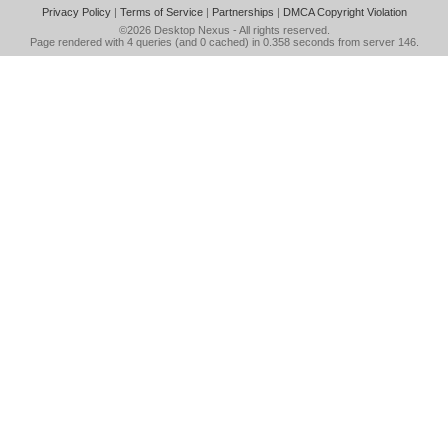
Privacy Policy
|
Terms of Service
|
Partnerships
|
DMCA Copyright Violation
©2026
Desktop Nexus
- All rights reserved.
Page rendered with 4 queries (and 0 cached) in 0.358 seconds from server 146.