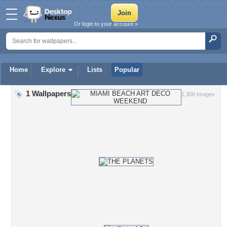
Or login to your account »
Home
Explore
Lists
Popular
1 Wallpapers
1,308 Images