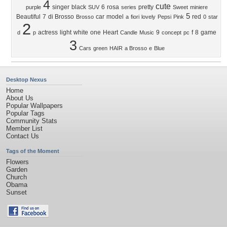
4
cute
singer
black
6
rosa
pretty
purple
SUV
series
Sweet
miniere
5
Beautiful
7
di Brosso
car
model
red
Brosso
a
fiori
lovely
Pepsi
Pink
0
star
2
actress
light
white
one
Heart
9
f
8
game
d
p
Candle
Music
concept
pc
3
Cars
green
HAIR
a Brosso
e
Blue
Desktop Nexus
Home
About Us
Popular Wallpapers
Popular Tags
Community Stats
Member List
Contact Us
Tags of the Moment
Flowers
Garden
Church
Obama
Sunset