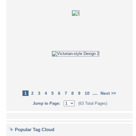
....
1
2
3
4
5
6
7
8
9
10
Next >>
Jump to Page:
(63 Total Pages)
Popular Tag Cloud