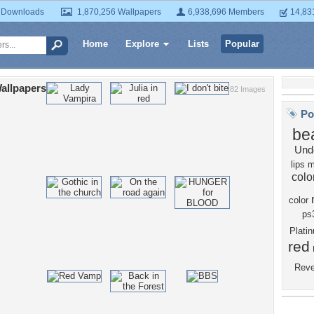
 Downloads
1,870,256 Wallpapers
6,938,696 Members
14,83
Home
Explore
Lists
Popular
allpapers
82 Images
Po
bea
Und
lips
m
colo
color
ps
Plat
red
Rev