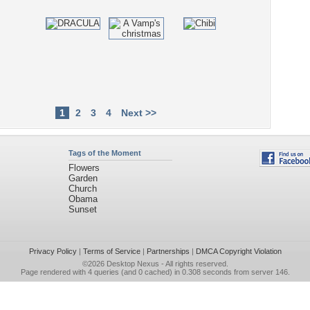
1
2
3
4
Next >>
Tags of the Moment
Flowers
Garden
Church
Obama
Sunset
Privacy Policy
|
Terms of Service
|
Partnerships
|
DMCA Copyright Violation
©2026
Desktop Nexus
- All rights reserved.
Page rendered with 4 queries (and 0 cached) in 0.308 seconds from server 146.