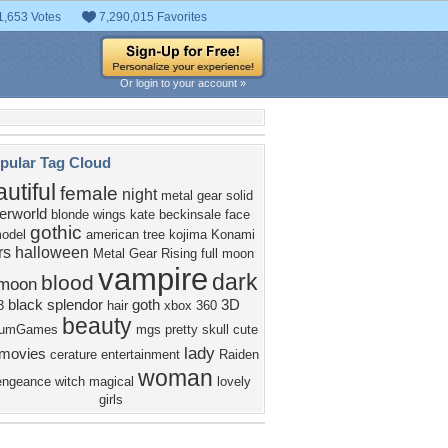
1,653 Votes
7,290,015 Favorites
Or login to your account »
pular Tag Cloud
utiful
female
night
metal gear solid
erworld
blonde
wings
kate beckinsale
face
gothic
odel
american
tree
kojima
Konami
rs
halloween
Metal Gear Rising
full moon
vampire
dark
blood
moon
black
splendor
goth
3D
3
hair
xbox 360
beauty
inumGames
mgs
pretty
skull
cute
lady
movies
cerature
entertainment
Raiden
woman
engeance
witch
magical
lovely
girls