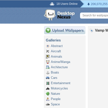
18 Users Online
206,070,255
Vamp W
Galleries
Abstract
Aircraft
Animals
Anime/Manga
Architecture
Boats
Cars
Entertainment
Motorcycles
Nature
People
Space