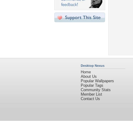
Desktop Nexus
Home
About Us
Popular Wallpapers
Popular Tags
Community Stats
Member List
Contact Us