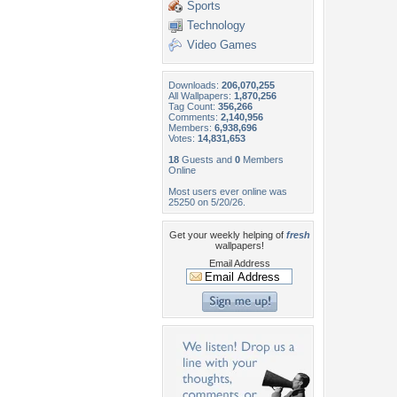
Sports
Technology
Video Games
Downloads:
206,070,255
All Wallpapers:
1,870,256
Tag Count:
356,266
Comments:
2,140,956
Members:
6,938,696
Votes:
14,831,653
18
Guests and
0
Members
Online
Most users ever online was
25250 on 5/20/26.
Get your weekly helping of
fresh
wallpapers!
Email Address