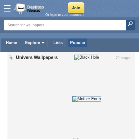
Or login to your account »
Home
Explore
Lists
Popular
Univers Wallpapers
79 Images