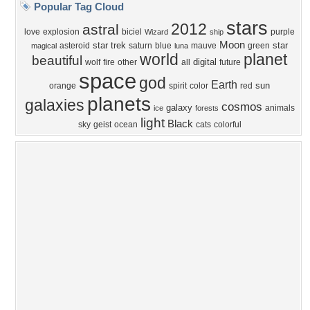
Privacy Policy
|
Terms of Service
|
Partnerships
|
DMCA Copyright Violation
©2026
Desktop Nexus
- All rights reserved.
Page rendered with 4 queries (and 0 cached) in 0.397 seconds from server 146.