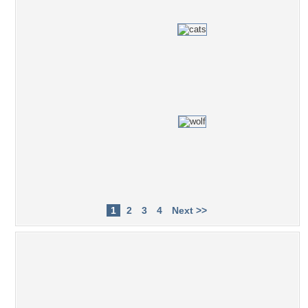
1
2
3
4
Next >>
Popular Tag Cloud
stars
2012
astral
love
explosion
biciel
purple
Wizard
ship
Moon
star trek
star
asteroid
saturn
blue
mauve
green
magical
luna