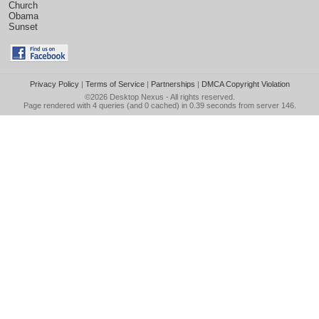
Church
Obama
Sunset
Privacy Policy
|
Terms of Service
|
Partnerships
|
DMCA Copyright Violation
©2026
Desktop Nexus
- All rights reserved.
Page rendered with 4 queries (and 0 cached) in 0.39 seconds from server 146.