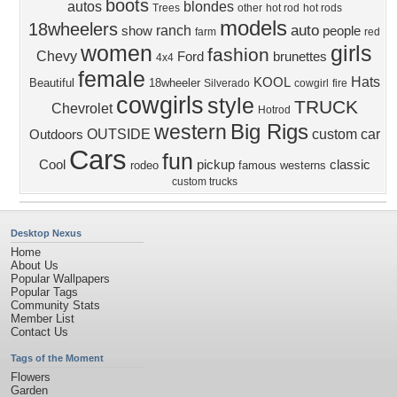
boots
autos
blondes
Trees
other
hot rod
hot rods
models
18wheelers
auto
ranch
show
people
farm
red
women
girls
fashion
Chevy
Ford
brunettes
4x4
female
Hats
KOOL
Beautiful
18wheeler
Silverado
cowgirl
fire
cowgirls
style
TRUCK
Chevrolet
Hotrod
Big Rigs
western
OUTSIDE
custom
car
Outdoors
Cars
fun
Cool
pickup
classic
rodeo
famous
westerns
custom trucks
Desktop Nexus
Home
About Us
Popular Wallpapers
Popular Tags
Community Stats
Member List
Contact Us
Tags of the Moment
Flowers
Garden