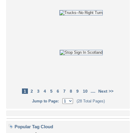
....
1
2
3
4
5
6
7
8
9
10
Next >>
Jump to Page:
(28 Total Pages)
Popular Tag Cloud