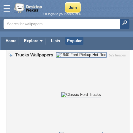
Or login to your account »
Home
Explore
Lists
Popular
Trucks Wallpapers
572 Images