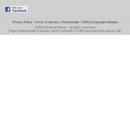
Privacy Policy
|
Terms of Service
|
Partnerships
|
DMCA Copyright Violation
©2026
Desktop Nexus
- All rights reserved.
Page rendered with 4 queries (and 0 cached) in 0.468 seconds from server 146.