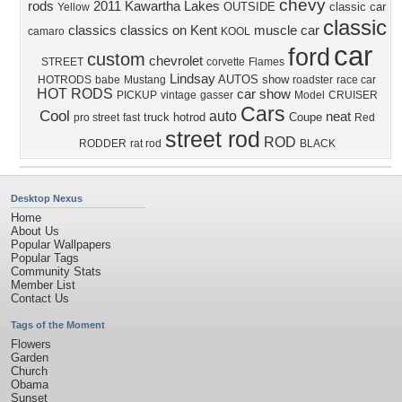
chevy
rods
2011
Kawartha Lakes
OUTSIDE
classic car
Yellow
classic
classics
classics on Kent
muscle car
camaro
KOOL
car
ford
custom
chevrolet
STREET
corvette
Flames
Lindsay
AUTOS
show
HOTRODS
babe
Mustang
roadster
race car
HOT RODS
car show
PICKUP
vintage
gasser
Model
CRUISER
Cars
Cool
auto
neat
truck
hotrod
Coupe
pro street
fast
Red
street rod
ROD
RODDER
rat rod
BLACK
Desktop Nexus
Home
About Us
Popular Wallpapers
Popular Tags
Community Stats
Member List
Contact Us
Tags of the Moment
Flowers
Garden
Church
Obama
Sunset