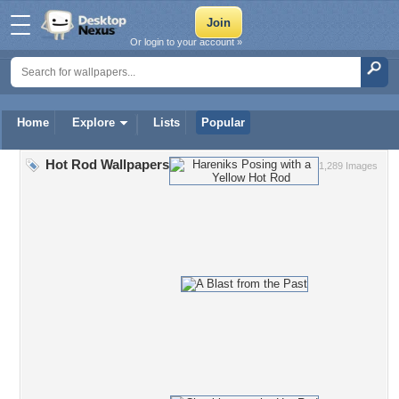
Or login to your account »
Home
Explore
Lists
Popular
Hot Rod Wallpapers
1,289 Images