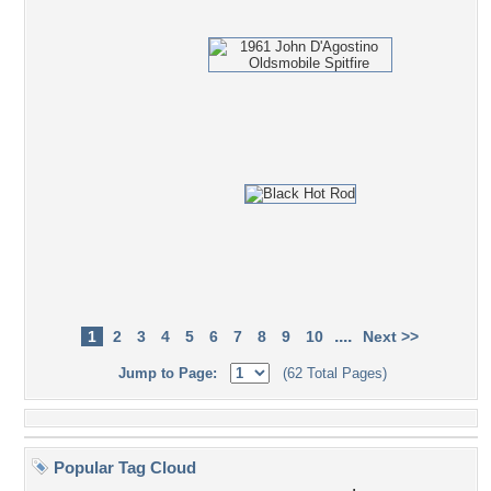
....
1
2
3
4
5
6
7
8
9
10
Next >>
Jump to Page:
(62 Total Pages)
Popular Tag Cloud