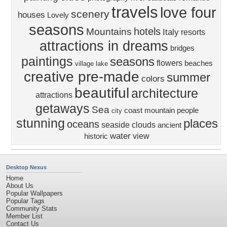
travels
love four
scenery
houses
Lovely
seasons
hotels
Mountains
Italy
resorts
attractions in dreams
bridges
paintings
seasons
flowers
beaches
village
lake
creative pre-made
summer
colors
beautiful
architecture
attractions
getaways
Sea
coast
mountain
people
city
stunning
places
oceans
seaside
clouds
ancient
water
view
historic
Desktop Nexus
Home
About Us
Popular Wallpapers
Popular Tags
Community Stats
Member List
Contact Us