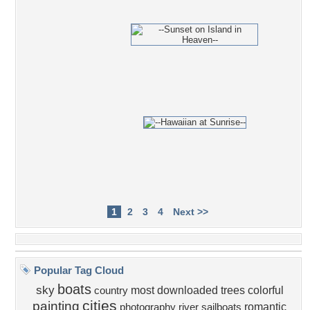
1
2
3
4
Next >>
Popular Tag Cloud
boats
sky
most downloaded
trees
colorful
country
cities
painting
romantic
photography
river
sailboats