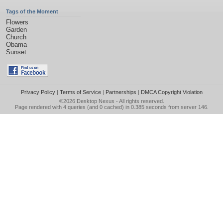
Tags of the Moment
Flowers
Garden
Church
Obama
Sunset
Privacy Policy
|
Terms of Service
|
Partnerships
|
DMCA Copyright Violation
©2026
Desktop Nexus
- All rights reserved.
Page rendered with 4 queries (and 0 cached) in 0.385 seconds from server 146.