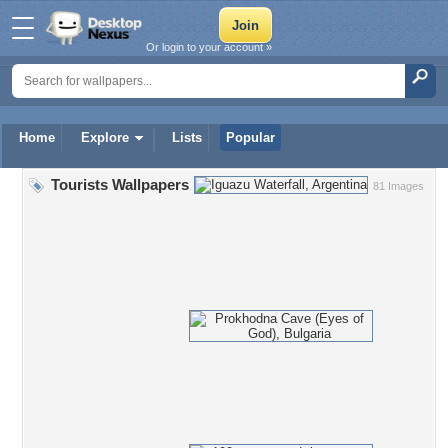
Or login to your account »
Home
Explore
Lists
Popular
Tourists Wallpapers
81 Images