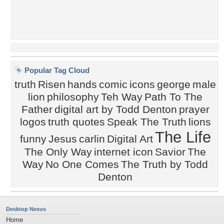
Popular Tag Cloud
truth
Risen
hands
comic
icons
george
male
lion
philosophy
Teh Way
Path To The
Father
digital art by Todd Denton
prayer
logos
truth quotes
Speak The Truth
lions
The Life
funny
Jesus
carlin
Digital Art
The Only Way
internet icon
Savior
The
Way
No One Comes
The Truth by Todd
Denton
Desktop Nexus
Home