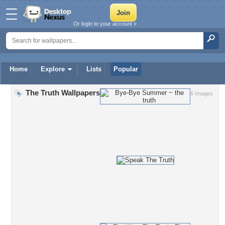
Or login to your account »
Home
Explore
Lists
Popular
The Truth Wallpapers
6 Images