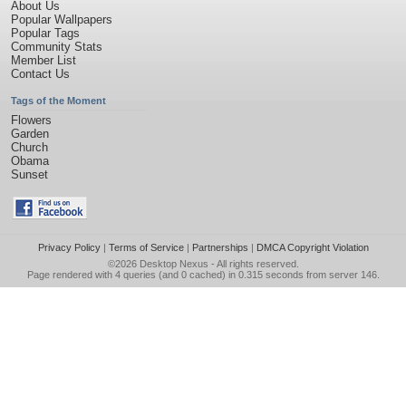
About Us
Popular Wallpapers
Popular Tags
Community Stats
Member List
Contact Us
Tags of the Moment
Flowers
Garden
Church
Obama
Sunset
Privacy Policy
|
Terms of Service
|
Partnerships
|
DMCA Copyright Violation
©2026
Desktop Nexus
- All rights reserved.
Page rendered with 4 queries (and 0 cached) in 0.315 seconds from server 146.