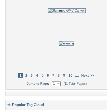
....
1
2
3
4
5
6
7
8
9
10
Next >>
Jump to Page:
(11 Total Pages)
Popular Tag Cloud