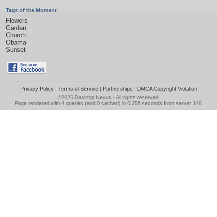
Tags of the Moment
Flowers
Garden
Church
Obama
Sunset
Privacy Policy
|
Terms of Service
|
Partnerships
|
DMCA Copyright Violation
©2026
Desktop Nexus
- All rights reserved.
Page rendered with 4 queries (and 0 cached) in 0.258 seconds from server 146.