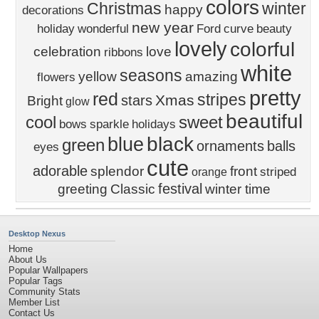
colors
Christmas
winter
happy
decorations
new year
holiday
wonderful
Ford
curve
beauty
lovely
colorful
celebration
love
ribbons
white
seasons
yellow
amazing
flowers
pretty
red
stripes
Xmas
stars
Bright
glow
beautiful
cool
sweet
bows
sparkle
holidays
black
blue
green
ornaments
balls
eyes
cute
adorable
splendor
front
striped
orange
festival
greeting
Classic
winter time
Desktop Nexus
Home
About Us
Popular Wallpapers
Popular Tags
Community Stats
Member List
Contact Us