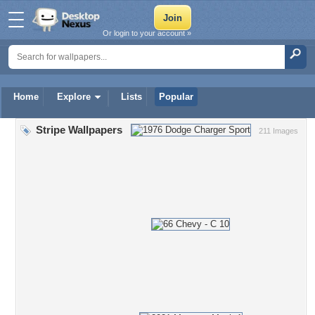
Or login to your account »
Home
Explore
Lists
Popular
Stripe Wallpapers
211 Images