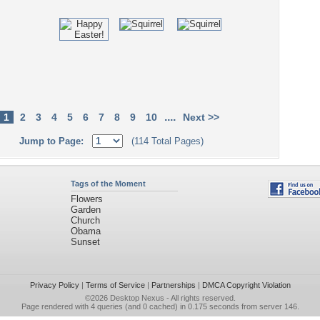
....
1
2
3
4
5
6
7
8
9
10
Next >>
Jump to Page:
(114 Total Pages)
Tags of the Moment
Flowers
Garden
Church
Obama
Sunset
Privacy Policy
|
Terms of Service
|
Partnerships
|
DMCA Copyright Violation
©2026
Desktop Nexus
- All rights reserved.
Page rendered with 4 queries (and 0 cached) in 0.175 seconds from server 146.