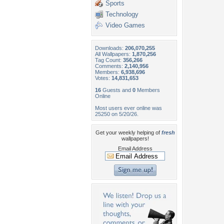
Sports
Technology
Video Games
Downloads:
206,070,255
All Wallpapers:
1,870,256
Tag Count:
356,266
Comments:
2,140,956
Members:
6,938,696
Votes:
14,831,653
16
Guests and
0
Members
Online
Most users ever online was
25250 on 5/20/26.
Get your weekly helping of
fresh
wallpapers!
Email Address