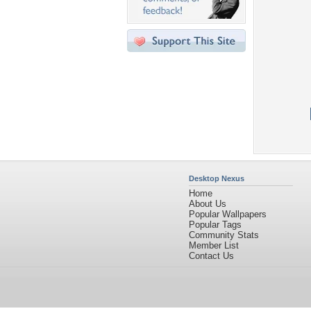
Desktop Nexus
Home
About Us
Popular Wallpapers
Popular Tags
Community Stats
Member List
Contact Us