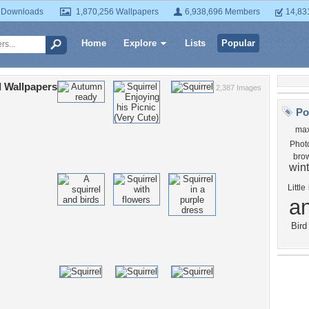
 Downloads
1,870,256 Wallpapers
6,938,696 Members
14,83
Home
Explore
Lists
Popular
l Wallpapers
2,387 Images
Po
max
Phot
bro
wint
Little
a
Bird