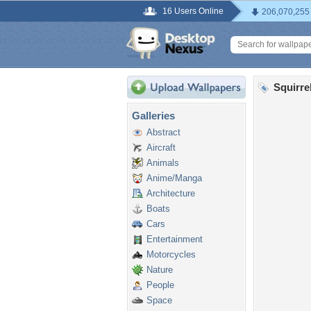
16 Users Online
206,070,255
Squirre
Galleries
Abstract
Aircraft
Animals
Anime/Manga
Architecture
Boats
Cars
Entertainment
Motorcycles
Nature
People
Space