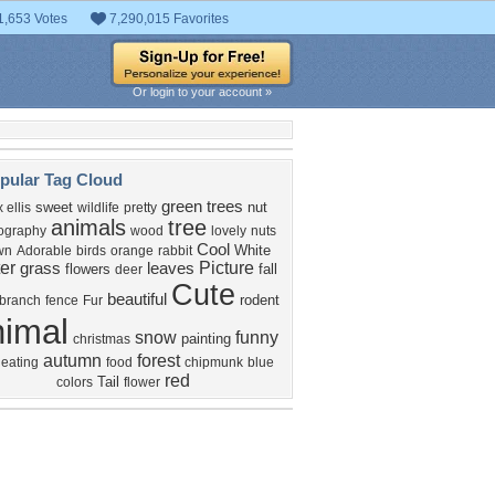
1,653 Votes
7,290,015 Favorites
Or login to your account »
pular Tag Cloud
green
trees
sweet
nut
 ellis
wildlife
pretty
animals
tree
ography
wood
lovely
nuts
Cool
White
wn
Adorable
birds
orange
rabbit
er
Picture
grass
leaves
flowers
fall
deer
Cute
beautiful
rodent
branch
fence
Fur
nimal
snow
funny
painting
christmas
autumn
forest
eating
food
chipmunk
blue
red
Tail
colors
flower