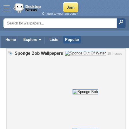
Or login to your account »
Home
Explore
Lists
Popular
Sponge Bob Wallpapers
18 Images