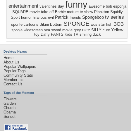
funny
entertainment
valentines day
awesome
bob esponja
SQUARE
movie take off
Barbie
mature
tv show
Plankton
Squidly
tv series
Patrick
Spongebob
Sport
humor
hilarious
evil
friends
SPONGE
BOB
sponfe
cartoons
Bikini Bottom
wds
star fish
nice
Yellow
sponja
widescreen
sea
sword
movie
grey
SILLY
cute
toy
Daffy
PANTS
Kids
TV
smiling
duck
Desktop Nexus
Home
About Us
Popular Wallpapers
Popular Tags
Community Stats
Member List
Contact Us
Tags of the Moment
Flowers
Garden
Church
Obama
Sunset