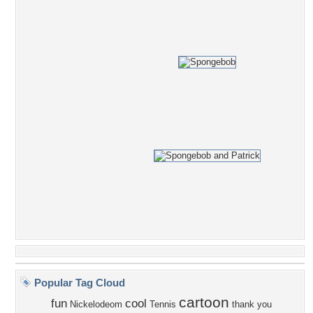
Popular Tag Cloud
cartoon
fun
cool
Nickelodeom
Tennis
thank you