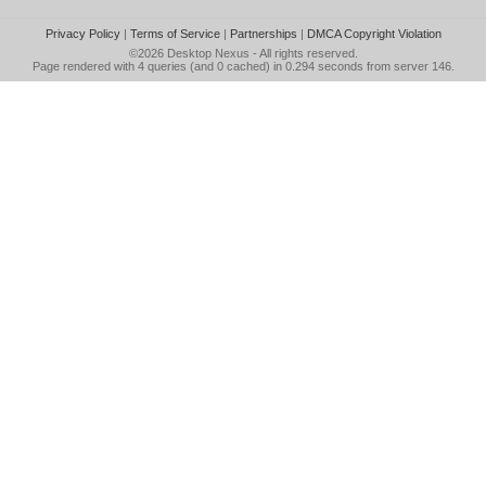
Privacy Policy
|
Terms of Service
|
Partnerships
|
DMCA Copyright Violation
©2026
Desktop Nexus
- All rights reserved.
Page rendered with 4 queries (and 0 cached) in 0.294 seconds from server 146.