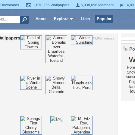
 Downloads
1,870,256 Wallpapers
6,938,696 Members
14,83
Home
Explore
Lists
Popular
allpapers
49,967 Images
Po
w
Fore
Snow
suns
Do
la
lo