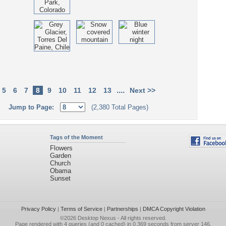
....
5
6
7
8
9
10
11
12
13
Next >>
Jump to Page:
(2,380 Total Pages)
Tags of the Moment
Flowers
Garden
Church
Obama
Sunset
Privacy Policy
|
Terms of Service
|
Partnerships
|
DMCA Copyright Violation
©2026
Desktop Nexus
- All rights reserved.
Page rendered with 4 queries (and 0 cached) in 0.369 seconds from server 146.