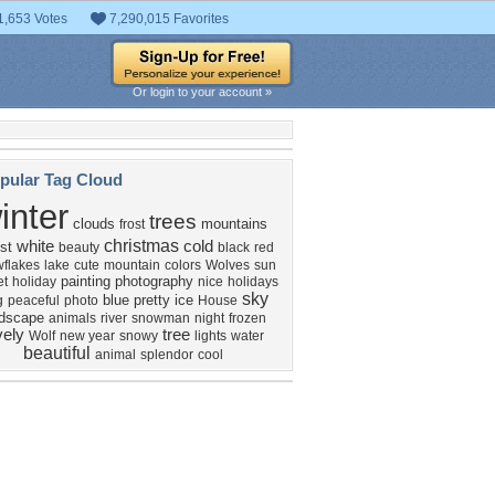
1,653 Votes
7,290,015 Favorites
Or login to your account »
pular Tag Cloud
inter
trees
clouds
mountains
frost
christmas
white
cold
st
beauty
black
red
flakes
lake
cute
mountain
colors
Wolves
sun
painting
photography
et
holiday
nice
holidays
sky
blue
pretty
ice
g
peaceful
photo
House
ndscape
animals
river
snowman
night
frozen
vely
tree
Wolf
new year
snowy
lights
water
beautiful
animal
splendor
cool