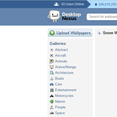
33 Users Online
206,070,255
Snow W
Galleries
Abstract
Aircraft
Animals
Anime/Manga
Architecture
Boats
Cars
Entertainment
Motorcycles
Nature
People
Space