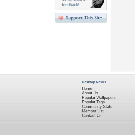
Desktop Nexus
Home
About Us
Popular Wallpapers
Popular Tags
Community Stats
Member List
Contact Us