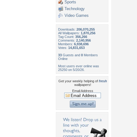
Sports
Technology
Video Games
Downloads:
206,070,255
All Wallpapers:
1,870,256
Tag Count:
356,266
Comments:
2,140,956
Members:
6,938,696
Votes:
14,831,653
33
Guests and
0
Members
Online
Most users ever online was
25250 on 5/20/26.
Get your weekly helping of
fresh
wallpapers!
Email Address