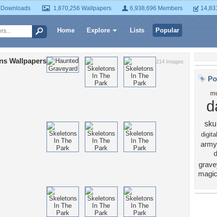
 Downloads
1,870,256 Wallpapers
6,938,696 Members
14,83
Home
Explore
Lists
Popular
ns Wallpapers
214 Images
Po
mu
d
skul
digita
army
grave
magi