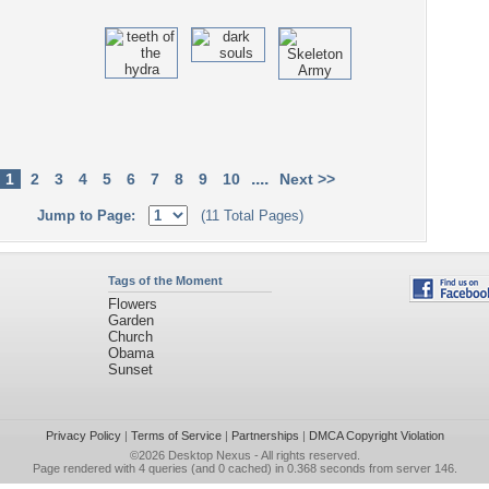
....
1
2
3
4
5
6
7
8
9
10
Next >>
Jump to Page:
(11 Total Pages)
Tags of the Moment
Flowers
Garden
Church
Obama
Sunset
Privacy Policy
|
Terms of Service
|
Partnerships
|
DMCA Copyright Violation
©2026
Desktop Nexus
- All rights reserved.
Page rendered with 4 queries (and 0 cached) in 0.368 seconds from server 146.