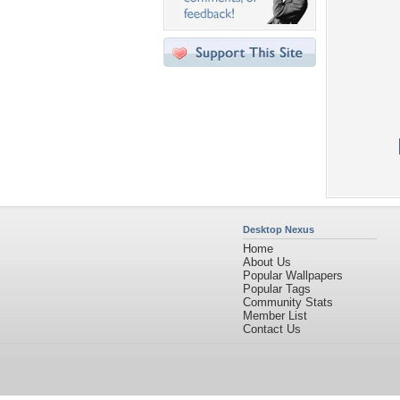
Desktop Nexus
Home
About Us
Popular Wallpapers
Popular Tags
Community Stats
Member List
Contact Us