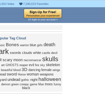
1,653 Votes
7,290,015 Favorites
Or login to your account »
pular Tag Cloud
death
Bones
blue
sic
warrior
girls
ark
swords
clouds
white
castle
devil
skulls
scary
l
moon
necromancer
skeleton
evil
l art
GHOSTS
reaper
fire
sky
3D
dancing
female
beautiful
blood
wings
sword
woman
dead
weapons
Horse
halloween
undead
yard
night
gothic
c
trees
demon
green
creepy
game
Man
funny
black