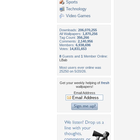
Sports
Technology
Video Games
Downloads:
206,070,255
All Wallpapers:
1,870,256
Tag Count:
356,266
Comments:
2,140,956
Members:
6,938,696
Votes:
14,831,653
8
Guests and
1
Member Online:
LBab
Most users ever online was
25250 on 5/20/26.
Get your weekly helping of
fresh
wallpapers!
Email Address