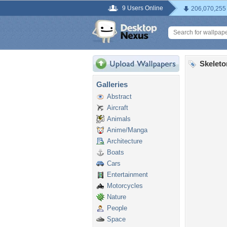
9 Users Online
206,070,255
Skeleto
Galleries
Abstract
Aircraft
Animals
Anime/Manga
Architecture
Boats
Cars
Entertainment
Motorcycles
Nature
People
Space