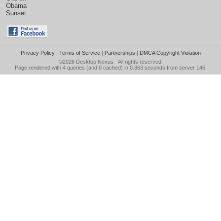
Obama
Sunset
Privacy Policy
|
Terms of Service
|
Partnerships
|
DMCA Copyright Violation
©2026
Desktop Nexus
- All rights reserved.
Page rendered with 4 queries (and 0 cached) in 0.363 seconds from server 146.