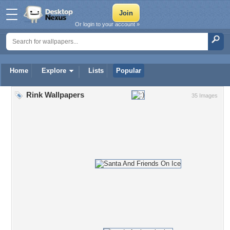
Or login to your account »
Home
Explore
Lists
Popular
Rink Wallpapers
35 Images