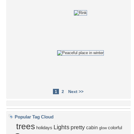
1
2
Next >>
Popular Tag Cloud
trees
Lights
pretty
cabin
holidays
colorful
glow