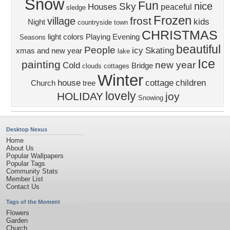
Snow
Fun
nice
Sky
Houses
peaceful
sledge
Frozen
frost
village
kids
Night
countryside
town
CHRISTMAS
light
colors
Playing
Evening
Seasons
beautiful
People
icy
Skating
xmas and new year
lake
Ice
painting
new year
Cold
Bridge
clouds
cottages
Winter
house
cottage
children
Church
tree
lovely
HOLIDAY
joy
Snowing
Desktop Nexus
Home
About Us
Popular Wallpapers
Popular Tags
Community Stats
Member List
Contact Us
Tags of the Moment
Flowers
Garden
Church