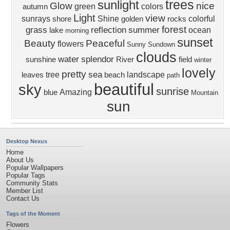
trees
sunlight
Glow
nice
green
colors
autumn
Light
view
sunrays
Shine
colorful
shore
golden
rocks
forest
grass
reflection
summer
ocean
lake
morning
sunset
Beauty
Peaceful
flowers
Sunny
Sundown
clouds
water
splendor
sunshine
River
field
winter
lovely
pretty
sea
tree
landscape
leaves
beach
path
beautiful
sky
sunrise
Amazing
blue
Mountain
sun
Desktop Nexus
Home
About Us
Popular Wallpapers
Popular Tags
Community Stats
Member List
Contact Us
Tags of the Moment
Flowers