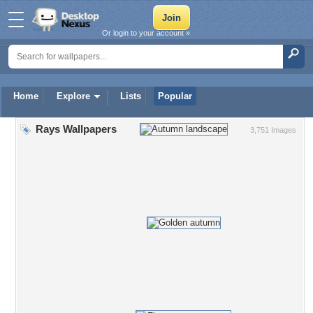
Or login to your account »
Home
Explore
Lists
Popular
Rays Wallpapers
3,751 Images