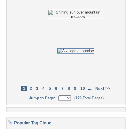
....
1
2
3
4
5
6
7
8
9
10
Next >>
Jump to Page:
(179 Total Pages)
Popular Tag Cloud