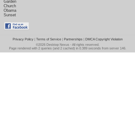
Garden
Church
Obama
Sunset
Privacy Policy
|
Terms of Service
|
Partnerships
|
DMCA Copyright Violation
©2026
Desktop Nexus
- All rights reserved.
Page rendered with 2 queries (and 2 cached) in 0.389 seconds from server 146.