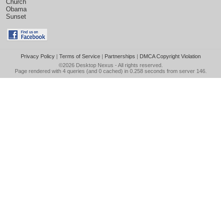
Church
Obama
Sunset
Privacy Policy
|
Terms of Service
|
Partnerships
|
DMCA Copyright Violation
©2026
Desktop Nexus
- All rights reserved.
Page rendered with 4 queries (and 0 cached) in 0.258 seconds from server 146.