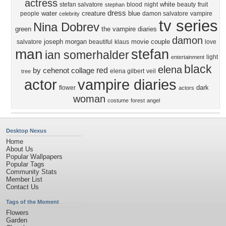
actress
white
stefan salvatore
blood
night
beauty
fruit
stephan
dress
water
creature
blue
people
damon salvatore
vampire
celebrity
tv series
Nina Dobrev
green
the vampire diaries
damon
joseph morgan
movie
couple
salvatore
beautiful
klaus
love
man
stefan
ian somerhalder
light
entertainment
black
elena
red
by cehenot
collage
elena gilbert
veil
tree
actor
vampire diaries
dark
flower
actors
woman
costume
forest
angel
Desktop Nexus
Home
About Us
Popular Wallpapers
Popular Tags
Community Stats
Member List
Contact Us
Tags of the Moment
Flowers
Garden