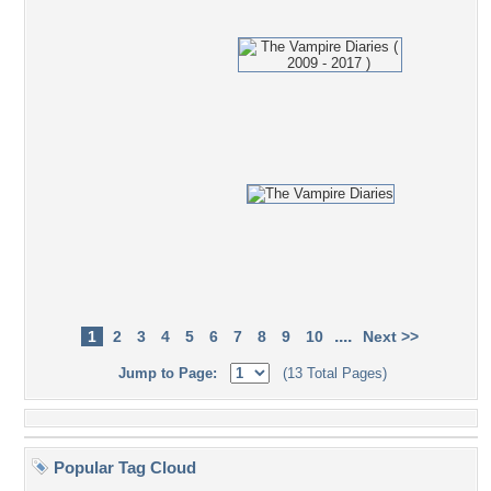
....
1
2
3
4
5
6
7
8
9
10
Next >>
Jump to Page:
(13 Total Pages)
Popular Tag Cloud