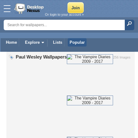
Or login to your account »
Home
Explore
Lists
Popular
Paul Wesley Wallpapers
256 Images