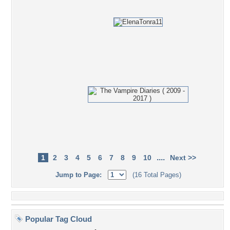
....
1
2
3
4
5
6
7
8
9
10
Next >>
Jump to Page:
(16 Total Pages)
Popular Tag Cloud