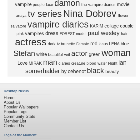
damon
vampire
movie
the vampire diaries
people
face
Nina Dobrev
tv series
flower
anaya
vampire diaries
collage
couple
KARIM
salvatore
paul wesley
dress
vampires
pink
FOREST
model
hair
actress
red
blue
dark
LENA
tv
brunette
Female
klaus
woman
Stefan
actor
white
green
beautiful
veil
man
ian
Love
MIRAK
diaries
creature
blood
water
Night
black
somerhalder
by cehenot
beauty
Desktop Nexus
Home
About Us
Popular Wallpapers
Popular Tags
Community Stats
Member List
Contact Us
Tags of the Moment