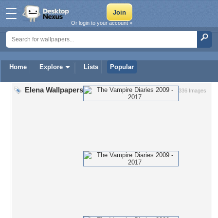
Or login to your account »
Home
Explore
Lists
Popular
Elena Wallpapers
336 Images