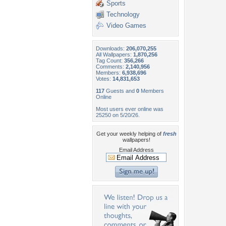
Sports
Technology
Video Games
Downloads:
206,070,255
All Wallpapers:
1,870,256
Tag Count:
356,266
Comments:
2,140,956
Members:
6,938,696
Votes:
14,831,653
117
Guests and
0
Members
Online
Most users ever online was
25250 on 5/20/26.
Get your weekly helping of
fresh
wallpapers!
Email Address