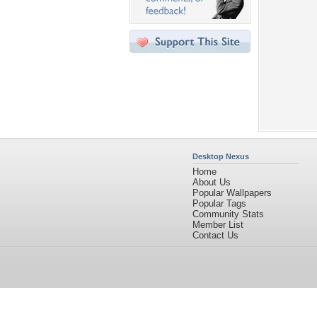
Desktop Nexus
Home
About Us
Popular Wallpapers
Popular Tags
Community Stats
Member List
Contact Us