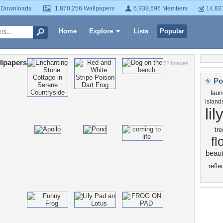
 Downloads
1,870,256 Wallpapers
6,938,696 Members
14,83
Home
Explore
Lists
Popular
lpapers
72 Images
Po
lau
island
lil
tre
fl
beaut
refle