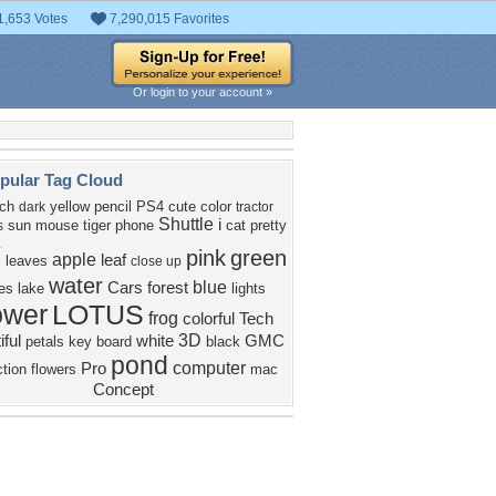
1,653 Votes
7,290,015 Favorites
Or login to your account »
pular Tag Cloud
nch
yellow
pencil
PS4
cute
color
dark
tractor
Shuttle
i
sun
mouse
tiger
phone
cat
pretty
s
y
pink
green
apple
leaf
leaves
close up
water
blue
Cars
forest
es
lake
lights
ower
LOTUS
frog
colorful
Tech
3D
iful
white
GMC
petals
key board
black
pond
computer
Pro
ction
flowers
mac
Concept