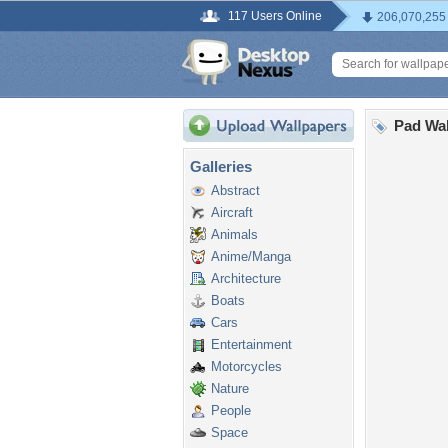
117 Users Online
206,070,255
Pad Wal
Galleries
Abstract
Aircraft
Animals
Anime/Manga
Architecture
Boats
Cars
Entertainment
Motorcycles
Nature
People
Space