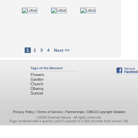
1
2
3
4
Next >>
Tags of the Moment
Flowers
Garden
Church
Obama
Sunset
Privacy Policy
|
Terms of Service
|
Partnerships
|
DMCA Copyright Violation
©2026
Desktop Nexus
- All rights reserved.
Page rendered with 4 queries (and 0 cached) in 0.358 seconds from server 146.