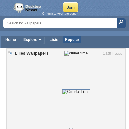
Or login to your account »
Home
Explore
Lists
Popular
Lilies Wallpapers
1,625 Images