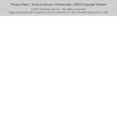
Privacy Policy
|
Terms of Service
|
Partnerships
|
DMCA Copyright Violation
©2026
Desktop Nexus
- All rights reserved.
Page rendered with 4 queries (and 0 cached) in 0.38 seconds from server 146.