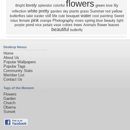
flowers
lovely
green
lily
Bright
splendor
colorful
love
white
pretty
Summer
yellow
reflection
garden
sky
plants
grass
red
water
still life
bouquet
butterflies
lake
easter
cute
cool
painting
Sweet
pink
Photography
spring
beauty
lotus
female
orange
roses
blue
light
pond
colors
trees
flower
leaves
purple
nice
petals
vase
Animals
beautiful
butterfly
Desktop Nexus
Home
About Us
Popular Wallpapers
Popular Tags
Community Stats
Member List
Contact Us
Tags of the Moment
Flowers
Garden
Church
Obama
Sunset