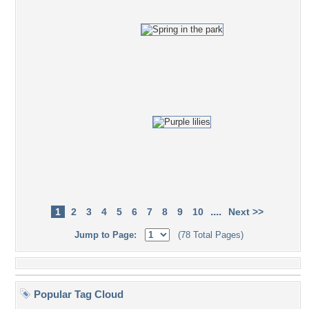
....
1
2
3
4
5
6
7
8
9
10
Next >>
Jump to Page:
(78 Total Pages)
Popular Tag Cloud