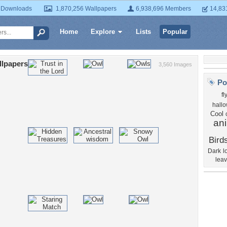
 Downloads
1,870,256 Wallpapers
6,938,696 Members
14,83
Home
Explore
Lists
Popular
llpapers
3,560 Images
Po
fl
hall
Cool
an
Bird
Dark
l
lea