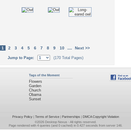
....
1
2
3
4
5
6
7
8
9
10
Next >>
Jump to Page:
(170 Total Pages)
Tags of the Moment
Flowers
Garden
Church
Obama
Sunset
Privacy Policy
|
Terms of Service
|
Partnerships
|
DMCA Copyright Violation
©2026
Desktop Nexus
- All rights reserved.
Page rendered with 4 queries (and 0 cached) in 0.427 seconds from server 146.