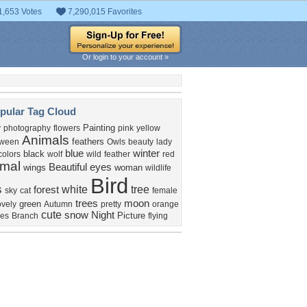
1,653 Votes
7,290,015 Favorites
Or login to your account »
pular Tag Cloud
Painting
y
photography
flowers
pink
yellow
Animals
feathers
oween
Owls
beauty
lady
blue
winter
black
colors
wolf
wild
feather
red
imal
Beautiful
eyes
wings
woman
wildlife
Bird
s
white
tree
forest
sky
cat
female
trees
moon
green
ovely
Autumn
pretty
orange
cute
snow
Night
Picture
ves
Branch
flying