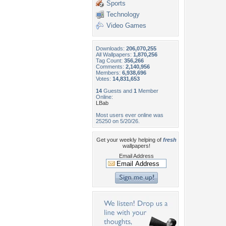
Sports
Technology
Video Games
Downloads:
206,070,255
All Wallpapers:
1,870,256
Tag Count:
356,266
Comments:
2,140,956
Members:
6,938,696
Votes:
14,831,653
14
Guests and
1
Member
Online:
LBab
Most users ever online was
25250 on 5/20/26.
Get your weekly helping of
fresh
wallpapers!
Email Address