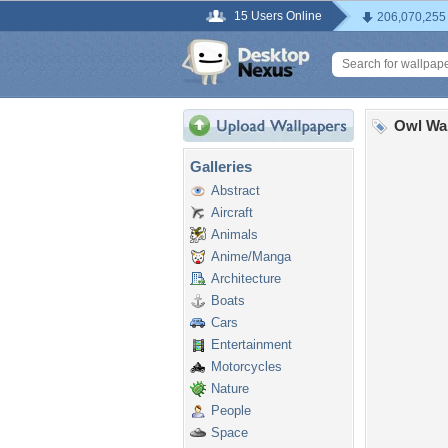
15 Users Online
206,070,255
Owl Wa
Galleries
Abstract
Aircraft
Animals
Anime/Manga
Architecture
Boats
Cars
Entertainment
Motorcycles
Nature
People
Space