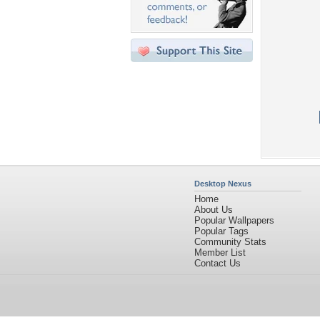
Desktop Nexus
Home
About Us
Popular Wallpapers
Popular Tags
Community Stats
Member List
Contact Us