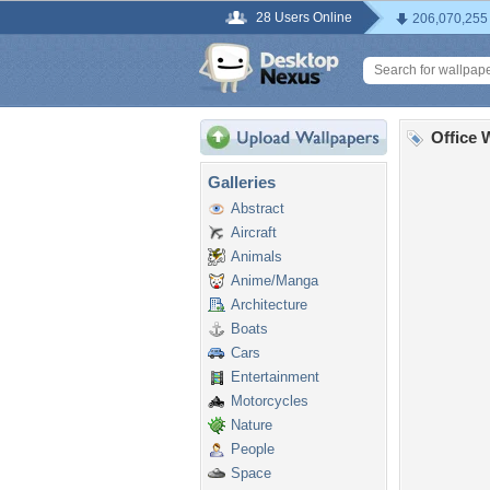
28 Users Online
206,070,255
Office 
Galleries
Abstract
Aircraft
Animals
Anime/Manga
Architecture
Boats
Cars
Entertainment
Motorcycles
Nature
People
Space