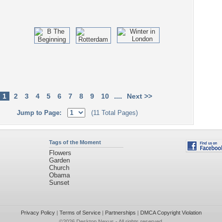
....
1
2
3
4
5
6
7
8
9
10
Next >>
Jump to Page:
(11 Total Pages)
Tags of the Moment
Flowers
Garden
Church
Obama
Sunset
Privacy Policy
|
Terms of Service
|
Partnerships
|
DMCA Copyright Violation
©2026
Desktop Nexus
- All rights reserved.