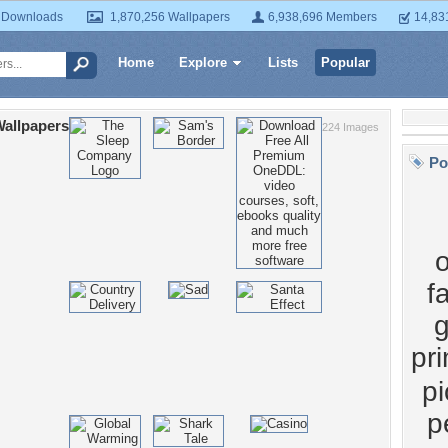
 Downloads
1,870,256 Wallpapers
6,938,696 Members
14,83
Home
Explore
Lists
Popular
Wallpapers
224 Images
Po
f
pr
pi
p