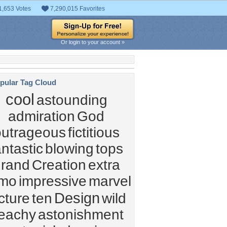
1,653 Votes
7,290,015 Favorites
Or login to your account »
pular Tag Cloud
cool
astounding
admiration
God
outrageous
fictitious
antastic
blowing
tops
grand
Creation
extra
imo
impressive
marvel
Design
cture
ten
wild
eachy
astonishment