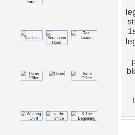
le
s
1s
le
bl