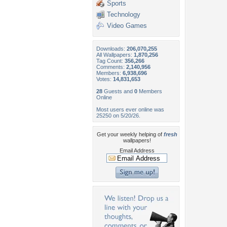
Sports
Technology
Video Games
Downloads:
206,070,255
All Wallpapers:
1,870,256
Tag Count:
356,266
Comments:
2,140,956
Members:
6,938,696
Votes:
14,831,653
28
Guests and
0
Members
Online
Most users ever online was
25250 on 5/20/26.
Get your weekly helping of
fresh
wallpapers!
Email Address