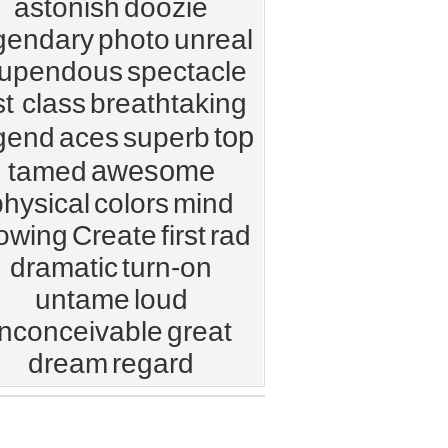
astonish
doozie
gendary
photo
unreal
tupendous
spectacle
t class
breathtaking
top
gend
aces
superb
awesome
tamed
physical
colors
mind
owing
Create
first
rad
dramatic
turn-on
untame
loud
inconceivable
great
dream
regard