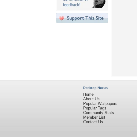
Desktop Nexus
Home
About Us
Popular Wallpapers
Popular Tags
Community Stats
Member List
Contact Us