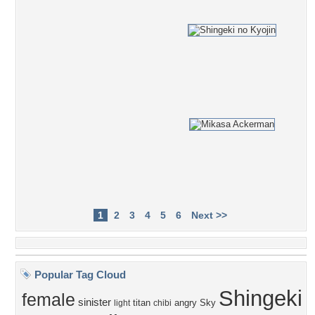
1
2
3
4
5
6
Next >>
Popular Tag Cloud
Shingeki
female
sinister
titan
angry
Sky
light
chibi