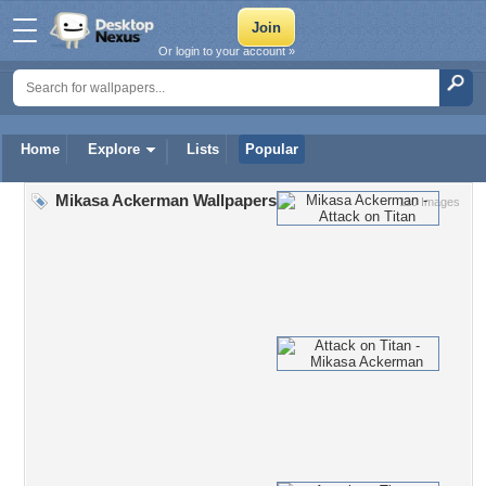
Or login to your account »
Home
Explore
Lists
Popular
Mikasa Ackerman Wallpapers
110 Images