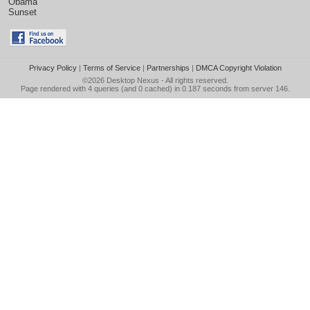
Obama
Sunset
Privacy Policy
|
Terms of Service
|
Partnerships
|
DMCA Copyright Violation
©2026
Desktop Nexus
- All rights reserved.
Page rendered with 4 queries (and 0 cached) in 0.187 seconds from server 146.