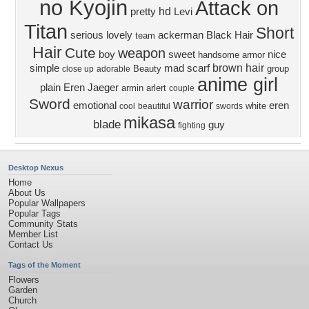
no Kyojin
Attack on
hd
pretty
Levi
Titan
Short
serious
lovely
ackerman
Black Hair
team
Hair
Cute
weapon
boy
sweet
nice
handsome
armor
brown hair
simple
mad
scarf
Beauty
group
close up
adorable
anime girl
plain
Eren Jaeger
armin arlert
couple
Sword
warrior
emotional
eren
white
cool
beautiful
swords
mikasa
blade
guy
fighting
Desktop Nexus
Home
About Us
Popular Wallpapers
Popular Tags
Community Stats
Member List
Contact Us
Tags of the Moment
Flowers
Garden
Church