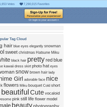
1,653 Votes
7,290,015 Favorites
Or login to your account »
pular Tag Cloud
g hair
snowman
blue eyes
elegantly
ol
sweet
christmas
Hatsune Miku
pretty
hite
red
blue
black hair
hat
photo
se
kawaii
dress
skirt
eyes
snow
woman
brown hair
lady
nice
nime Girl
adorable
face
flowers
ck
short
bouquet
Miku
Cold
beautiful
Cute
r
vocaloid
still life
pink
flower
model
wesome
beauty
male
photography