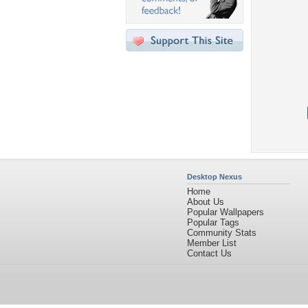
Desktop Nexus
Home
About Us
Popular Wallpapers
Popular Tags
Community Stats
Member List
Contact Us