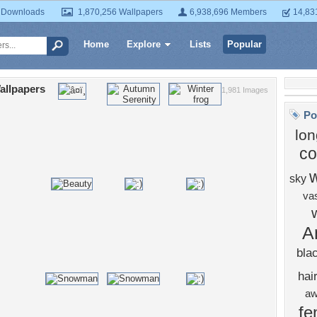
 Downloads
1,870,256 Wallpapers
6,938,696 Members
14,83
Home
Explore
Lists
Popular
allpapers
1,981 Images
Po
lon
co
w
sky
va
A
bla
hai
a
fe