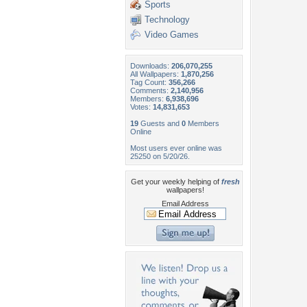
Sports
Technology
Video Games
Downloads:
206,070,255
All Wallpapers:
1,870,256
Tag Count:
356,266
Comments:
2,140,956
Members:
6,938,696
Votes:
14,831,653
19
Guests and
0
Members
Online
Most users ever online was
25250 on 5/20/26.
Get your weekly helping of
fresh
wallpapers!
Email Address