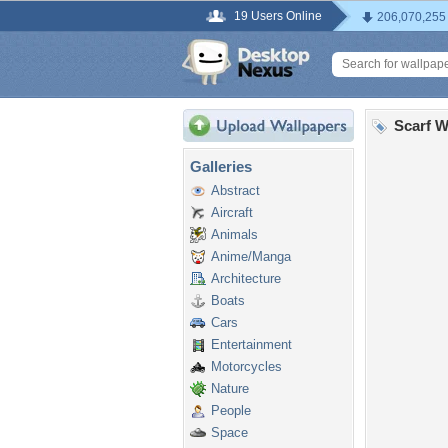
19 Users Online
206,070,255
Scarf W
Galleries
Abstract
Aircraft
Animals
Anime/Manga
Architecture
Boats
Cars
Entertainment
Motorcycles
Nature
People
Space