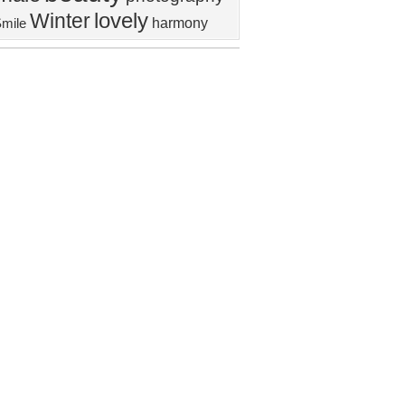
lovely
Winter
harmony
mile