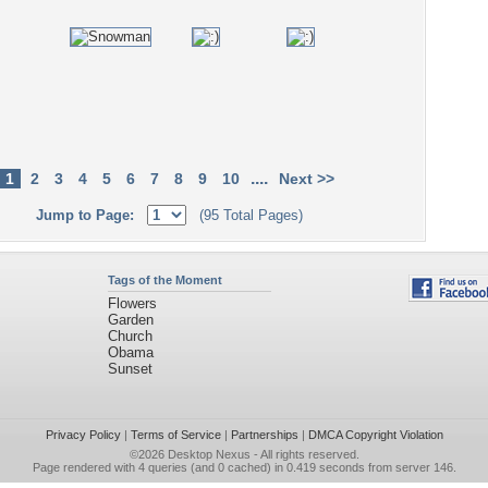
....
1
2
3
4
5
6
7
8
9
10
Next >>
Jump to Page:
(95 Total Pages)
Tags of the Moment
Flowers
Garden
Church
Obama
Sunset
Privacy Policy
|
Terms of Service
|
Partnerships
|
DMCA Copyright Violation
©2026
Desktop Nexus
- All rights reserved.
Page rendered with 4 queries (and 0 cached) in 0.419 seconds from server 146.