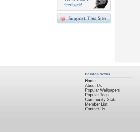
Desktop Nexus
Home
About Us
Popular Wallpapers
Popular Tags
Community Stats
Member List
Contact Us