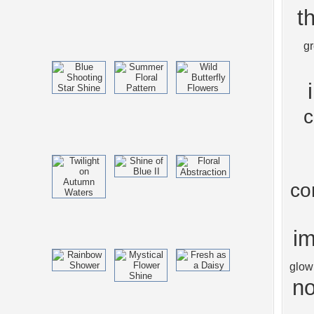
t
g
c
co
im
glow
no