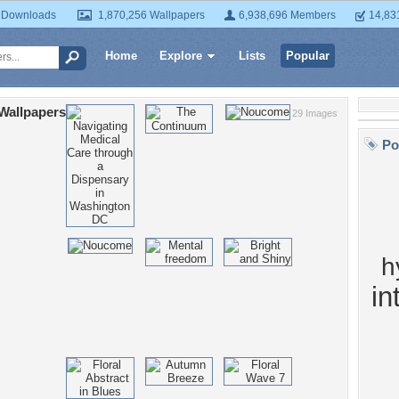
 Downloads
1,870,256 Wallpapers
6,938,696 Members
14,83
Home
Explore
Lists
Popular
Wallpapers
29 Images
Po
h
in