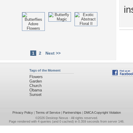
in
1
2
Next >>
Tags of the Moment
Flowers
Garden
Church
Obama
Sunset
Privacy Policy
|
Terms of Service
|
Partnerships
|
DMCA Copyright Violation
©2026
Desktop Nexus
- All rights reserved.
Page rendered with 4 queries (and 0 cached) in 0.359 seconds from server 146.