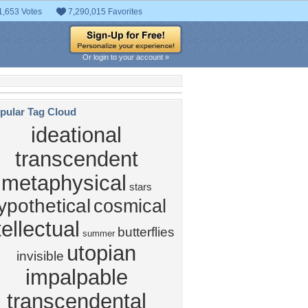
1,653 Votes
7,290,015 Favorites
Or login to your account »
pular Tag Cloud
ideational
transcendent
metaphysical
stars
ypothetical
cosmical
tellectual
butterflies
summer
utopian
invisible
impalpable
transcendental