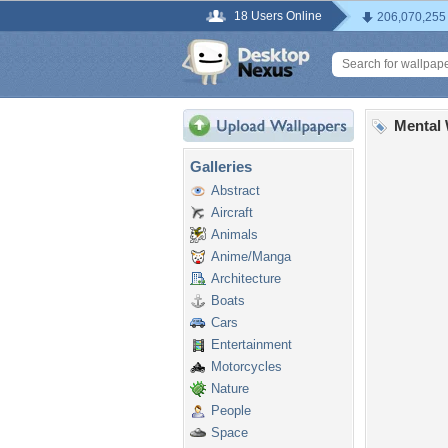
18 Users Online
206,070,255
Mental 
Galleries
Abstract
Aircraft
Animals
Anime/Manga
Architecture
Boats
Cars
Entertainment
Motorcycles
Nature
People
Space