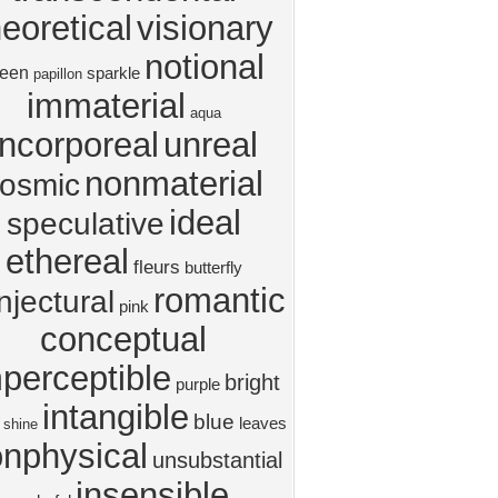
heoretical
visionary
notional
reen
sparkle
papillon
immaterial
aqua
incorporeal
unreal
nonmaterial
osmic
ideal
speculative
ethereal
fleurs
butterfly
romantic
njectural
pink
conceptual
perceptible
bright
purple
intangible
blue
leaves
shine
nphysical
unsubstantial
insensible