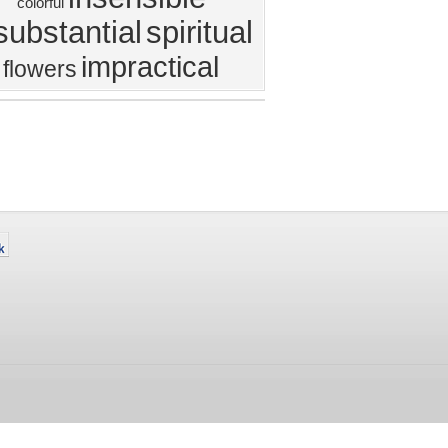
colorful
substantial
spiritual
impractical
flowers