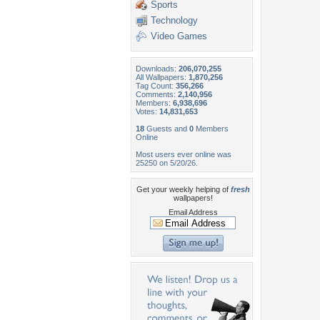
Sports
Technology
Video Games
Downloads:
206,070,255
All Wallpapers:
1,870,256
Tag Count:
356,266
Comments:
2,140,956
Members:
6,938,696
Votes:
14,831,653
18
Guests and
0
Members
Online
Most users ever online was
25250 on 5/20/26.
Get your weekly helping of
fresh
wallpapers!
Email Address