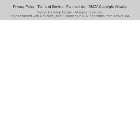
Privacy Policy
|
Terms of Service
|
Partnerships
|
DMCA Copyright Violation
©2026
Desktop Nexus
- All rights reserved.
Page rendered with 4 queries (and 0 cached) in 0.379 seconds from server 146.