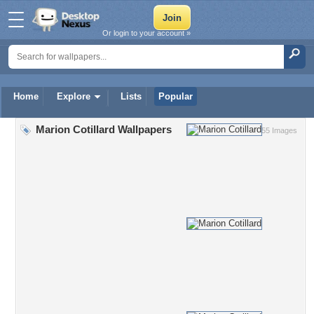
Or login to your account »
Home
Explore
Lists
Popular
Marion Cotillard Wallpapers
55 Images