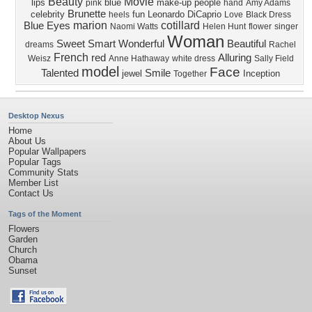
Beauty
Movie
lips
blue
make-up
people
pink
hand
Amy Adams
Brunette
celebrity
fun
Leonardo DiCaprio
heels
Love
Black Dress
marion
cotillard
Blue Eyes
Naomi Watts
Helen Hunt
flower
singer
Woman
Sweet
Smart
Wonderful
Beautiful
dreams
Rachel
French
red
Alluring
Weisz
Anne Hathaway
white dress
Sally Field
model
Face
Talented
Smile
jewel
Inception
Together
Desktop Nexus
Home
About Us
Popular Wallpapers
Popular Tags
Community Stats
Member List
Contact Us
Tags of the Moment
Flowers
Garden
Church
Obama
Sunset