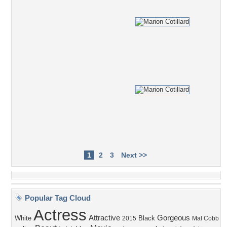
1
2
3
Next >>
Popular Tag Cloud
Actress
Attractive
Gorgeous
White
Black
2015
Mal Cobb