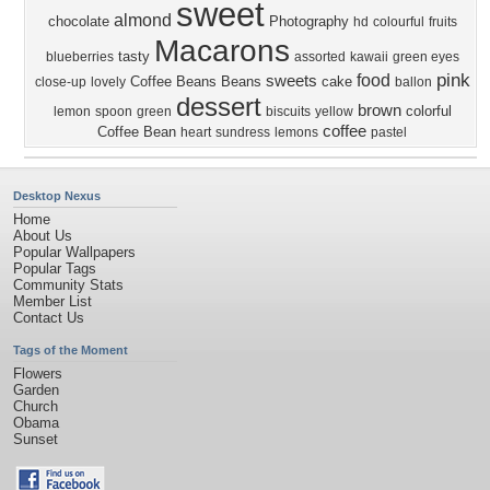
sweet
almond
chocolate
Photography
hd
colourful
fruits
Macarons
tasty
blueberries
assorted
kawaii
green eyes
pink
food
sweets
Coffee Beans
Beans
cake
close-up
lovely
ballon
dessert
brown
colorful
lemon
spoon
green
biscuits
yellow
coffee
Coffee Bean
heart
sundress
lemons
pastel
Desktop Nexus
Home
About Us
Popular Wallpapers
Popular Tags
Community Stats
Member List
Contact Us
Tags of the Moment
Flowers
Garden
Church
Obama
Sunset