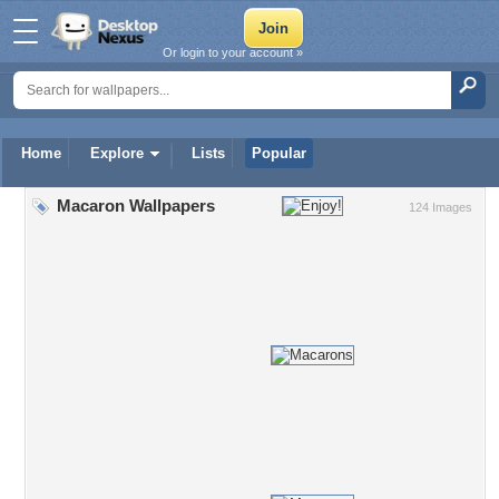
Or login to your account »
Home
Explore
Lists
Popular
Macaron Wallpapers
124 Images