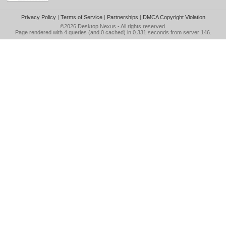
Privacy Policy
|
Terms of Service
|
Partnerships
|
DMCA Copyright Violation
©2026
Desktop Nexus
- All rights reserved.
Page rendered with 4 queries (and 0 cached) in 0.331 seconds from server 146.