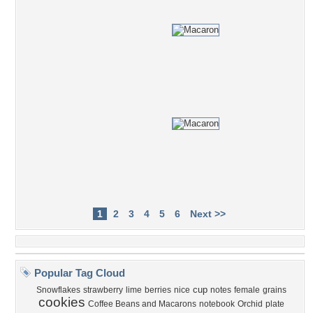
1
2
3
4
5
6
Next >>
Popular Tag Cloud
cup
Snowflakes
strawberry
lime
berries
nice
notes
female
grains
cookies
Coffee Beans and Macarons
notebook
Orchid
plate