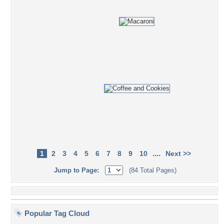
....
1
2
3
4
5
6
7
8
9
10
Next >>
Jump to Page:
(84 Total Pages)
Popular Tag Cloud