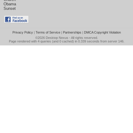
Obama
Sunset
Privacy Policy
|
Terms of Service
|
Partnerships
|
DMCA Copyright Violation
©2026
Desktop Nexus
- All rights reserved.
Page rendered with 4 queries (and 0 cached) in 0.339 seconds from server 146.