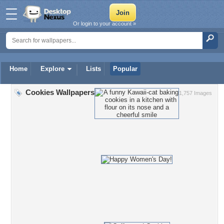
Or login to your account »
Home
Explore
Lists
Popular
Cookies Wallpapers
1,757 Images