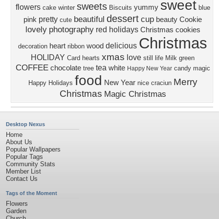
sweet
sweets
flowers
yummy
cake
winter
Biscuits
blue
dessert
beautiful
cup
pretty
pink
beauty
Cookie
cute
lovely
photography
red
holidays
Christmas cookies
Christmas
delicious
heart
wood
decoration
ribbon
xmas
HOLIDAY
love
Card
hearts
still life
Milk
green
COFFEE
tea
chocolate
white
tree
candy
magic
Happy New Year
food
Merry
New Year
Happy Holidays
nice
craciun
Christmas
Magic Christmas
Desktop Nexus
Home
About Us
Popular Wallpapers
Popular Tags
Community Stats
Member List
Contact Us
Tags of the Moment
Flowers
Garden
Church