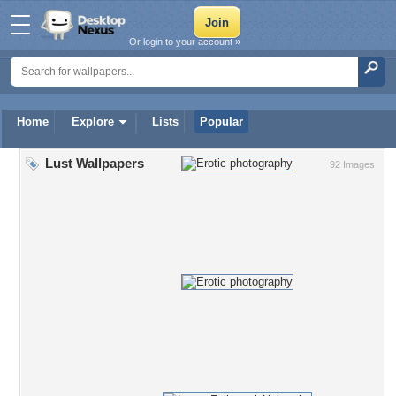
Or login to your account »
Home
Explore
Lists
Popular
Lust Wallpapers
92 Images