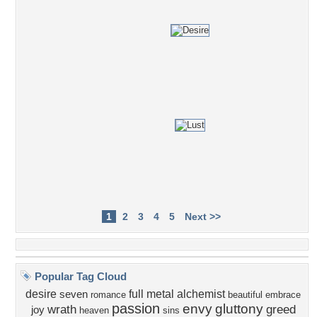
1
2
3
4
5
Next >>
Popular Tag Cloud
desire
full metal alchemist
seven
romance
beautiful
embrace
passion
envy
gluttony
wrath
greed
joy
heaven
sins