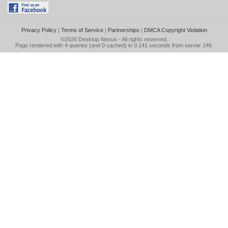
Privacy Policy
|
Terms of Service
|
Partnerships
|
DMCA Copyright Violation
©2026
Desktop Nexus
- All rights reserved.
Page rendered with 4 queries (and 0 cached) in 0.141 seconds from server 146.