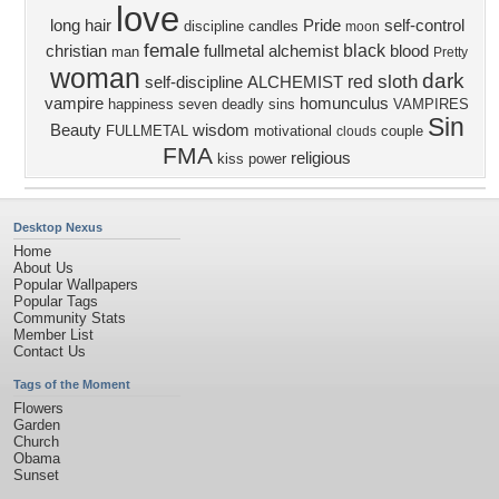
love
long hair
Pride
self-control
discipline
candles
moon
female
black
christian
fullmetal alchemist
blood
man
Pretty
woman
dark
sloth
red
self-discipline
ALCHEMIST
vampire
homunculus
happiness
seven deadly sins
VAMPIRES
Sin
Beauty
wisdom
FULLMETAL
motivational
couple
clouds
FMA
religious
kiss
power
Desktop Nexus
Home
About Us
Popular Wallpapers
Popular Tags
Community Stats
Member List
Contact Us
Tags of the Moment
Flowers
Garden
Church
Obama
Sunset