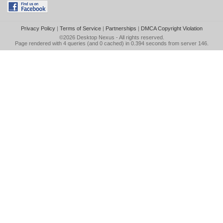
Privacy Policy
|
Terms of Service
|
Partnerships
|
DMCA Copyright Violation
©2026
Desktop Nexus
- All rights reserved.
Page rendered with 4 queries (and 0 cached) in 0.394 seconds from server 146.