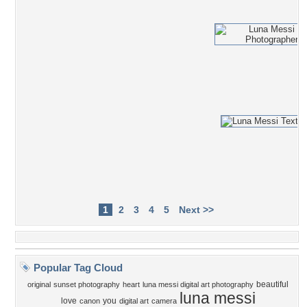
1
2
3
4
5
Next >>
Popular Tag Cloud
beautiful
original
sunset photography
heart
luna messi digital art photography
luna messi
love
you
canon
digital art
camera