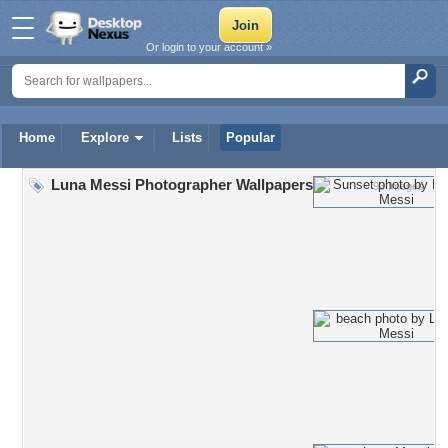
Or login to your account »
Home
Explore
Lists
Popular
Luna Messi Photographer Wallpapers
93 Images