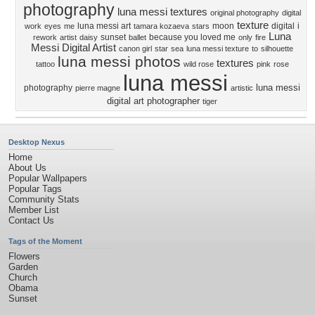
photography
luna messi textures
original photography
digital
texture
luna messi art
moon
digital
i
work
eyes
me
tamara kozaeva
stars
Luna
sunset
because you loved me
rework
artist
daisy
ballet
only
fire
Messi Digital Artist
canon girl
star
sea
luna messi texture
to
silhouette
luna messi photos
textures
tattoo
wild rose
pink
rose
luna messi
luna messi
photography
pierre magne
artistic
digital art photographer
tiger
Desktop Nexus
Home
About Us
Popular Wallpapers
Popular Tags
Community Stats
Member List
Contact Us
Tags of the Moment
Flowers
Garden
Church
Obama
Sunset